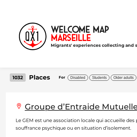
Welcome Map
Marseille
Migrants' experiences collecting and s
Places
1032
For
Disabled
Students
Older adults
Groupe d’Entraide Mutuell
Le GEM est une association locale qui accueille des
souffrance psychique ou en situation d’isolement.