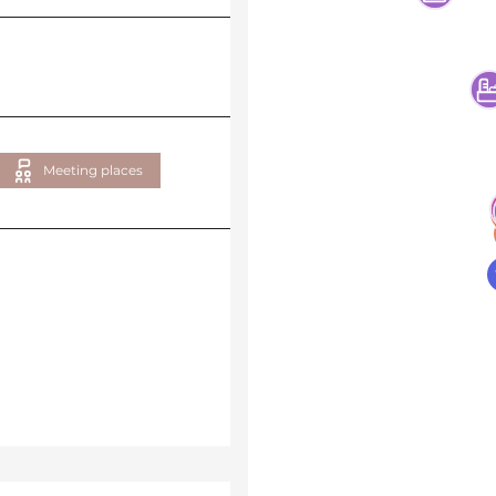
Meeting places