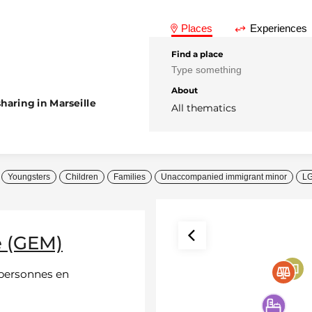
Places
Experiences
Find a place
About
haring in Marseille
All thematics
Youngsters
Children
Families
Unaccompanied immigrant minor
L
e (GEM)
 personnes en