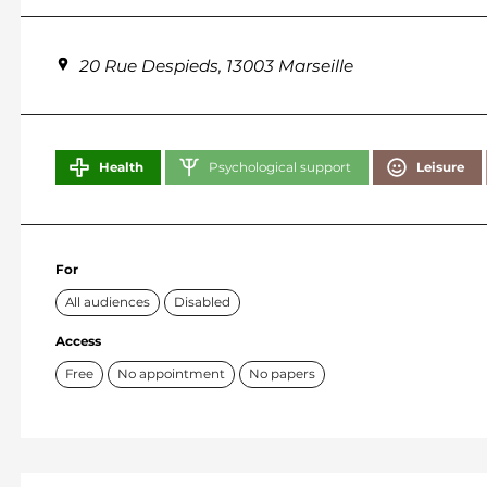
20 Rue Despieds, 13003 Marseille
Health
Psychological support
Leisure
For
All audiences
Disabled
Access
Free
No appointment
No papers