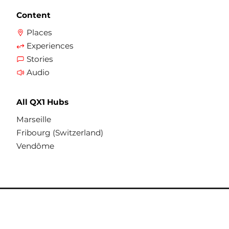
and share their experiences.
In 2025, Gilead Science provided us with
Content
institutional support to enhance and
Places
The QX1 platform consists of several
enrich our health-related themes.
Experiences
media for distributing its content:
Stories
Audio
a multilingual website (qx1.org)
All QX1 Hubs
regular meetings in different parts of
Marseille
the city and with partner structures
Fribourg (Switzerland)
receiving the public
Vendôme
printed materials, such as flyers,
directories and welcome maps, to
convey information of primary use, in
addition to virtual spaces. These
documents are also available in the