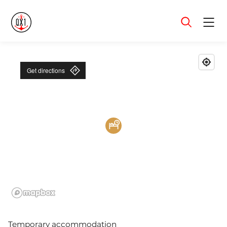
Menu
Get directions
Temporary accommodation