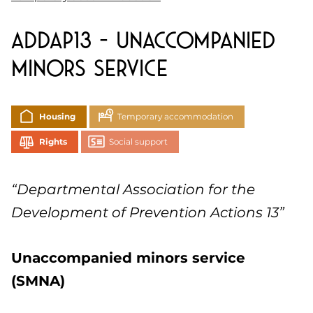
ADDAP13 – Unaccompanied
minors service
Housing
Temporary accommodation
Rights
Social support
“Departmental Association for the
Development of Prevention Actions 13”
Unaccompanied minors service
(SMNA)