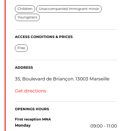
Children
Unaccompanied immigrant minor
Youngsters
ACCESS CONDITIONS & PRICES
Free
ADDRESS
35, Boulevard de Briançon. 13003 Marseille
Get directions
OPENINGS HOURS
First reception MNA
monday
09:00 - 11:00