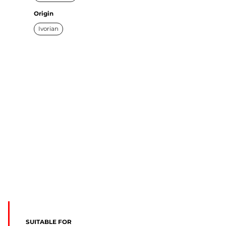
Origin
Ivorian
SUITABLE FOR