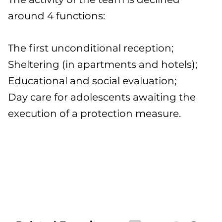
around 4 functions:
The first unconditional reception;
Sheltering (in apartments and hotels);
Educational and social evaluation;
Day care for adolescents awaiting the
execution of a protection measure.