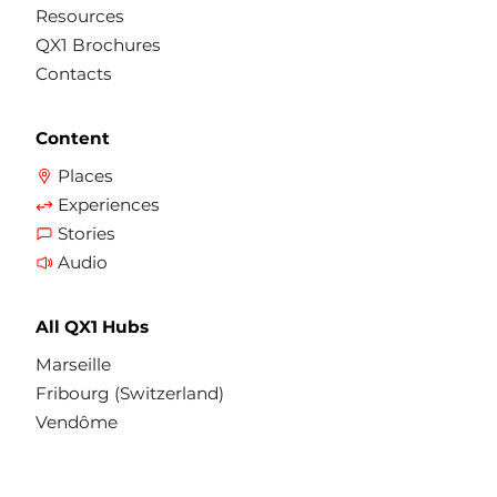
Resources
QX1 Brochures
Contacts
Content
Places
Experiences
Stories
Audio
All QX1 Hubs
Marseille
Fribourg (Switzerland)
Vendôme