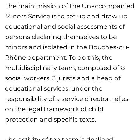
The main mission of the Unaccompanied
Minors Service is to set up and draw up
educational and social assessments of
persons declaring themselves to be
minors and isolated in the Bouches-du-
Rhône department. To do this, the
multidisciplinary team, composed of 8
social workers, 3 jurists and a head of
educational services, under the
responsibility of a service director, relies
on the legal framework of child
protection and specific texts.
The activity of the team is declined