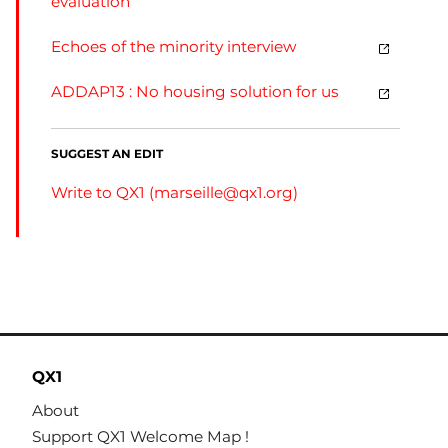
evaluation
Echoes of the minority interview
ADDAP13 : No housing solution for us
SUGGEST AN EDIT
Write to QX1 (
marseille@qx1.org
)
QX1
About
Support QX1 Welcome Map !