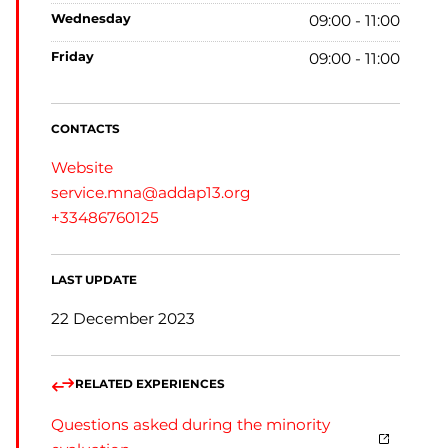
wednesday
09:00 - 11:00
friday
09:00 - 11:00
CONTACTS
Website
service.mna@addap13.org
+33486760125
LAST UPDATE
22 December 2023
RELATED EXPERIENCES
Questions asked during the minority