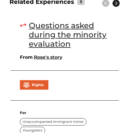
Related Experiences
3
Previous
Next
Questions asked
during the minority
evaluation
From
Rose's story
Rights
For
Unaccompanied immigrant minor
Youngsters