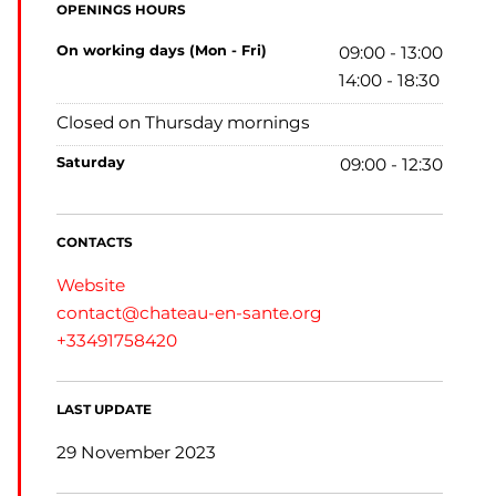
OPENINGS HOURS
on working days (Mon - Fri)
09:00 - 13:00
14:00 - 18:30
Closed on Thursday mornings
saturday
09:00 - 12:30
CONTACTS
Website
contact@chateau-en-sante.org
+33491758420
LAST UPDATE
29 November 2023