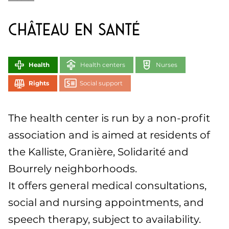
Château en Santé
Health
Health centers
Nurses
Rights
Social support
The health center is run by a non-profit
association and is aimed at residents of
the Kalliste, Granière, Solidarité and
Bourrely neighborhoods.
It offers general medical consultations,
social and nursing appointments, and
speech therapy, subject to availability.