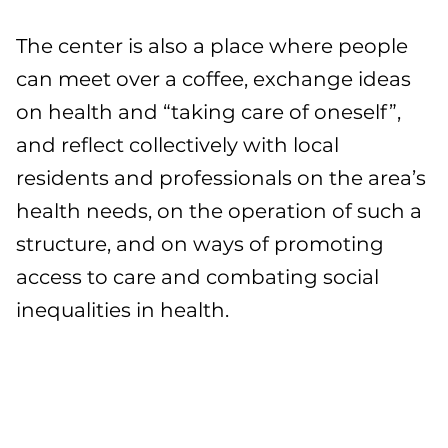
The center is also a place where people
can meet over a coffee, exchange ideas
on health and “taking care of oneself”,
and reflect collectively with local
residents and professionals on the area’s
health needs, on the operation of such a
structure, and on ways of promoting
access to care and combating social
inequalities in health.