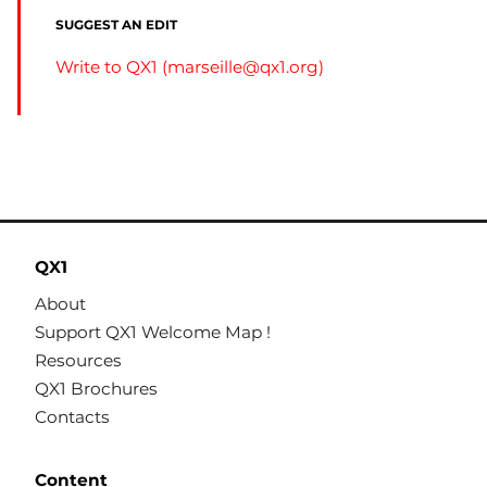
SUGGEST AN EDIT
Write to QX1 (
marseille@qx1.org
)
QX1
About
Support QX1 Welcome Map !
Resources
QX1 Brochures
Contacts
Content