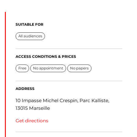
SUITABLE FOR
All audiences
ACCESS CONDITIONS & PRICES
Free
No appointment
No papers
ADDRESS
10 Impasse Michel Crespin, Parc Kalliste,
13015 Marseille
Get directions