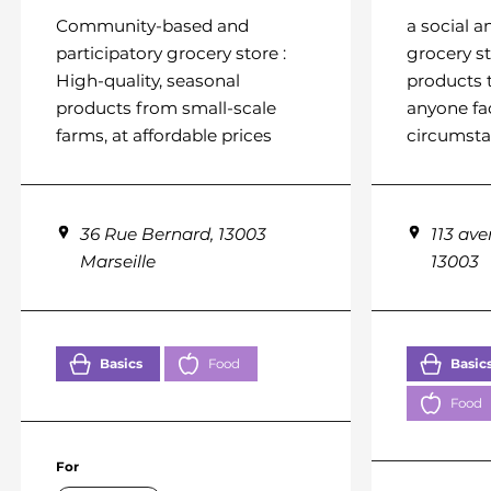
Community-based and
a social a
participatory grocery store :
grocery st
High-quality, seasonal
products 
products from small-scale
anyone fa
farms, at affordable prices
circumst
36 Rue Bernard, 13003
113 ave
Marseille
13003
Basics
Food
Basic
Food
For