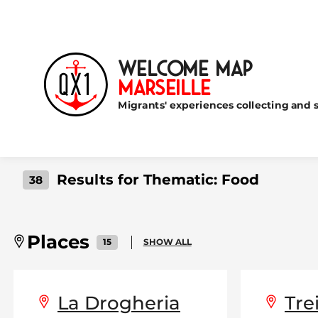
Welcome Map
Marseille
Migrants' experiences collecting and s
Results for Thematic:
Food
38
Places
15
SHOW ALL
La Drogheria
Tre