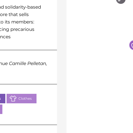
Yasmine
nd solidarity-based
ore that sells
L’association a pour but de
to its members:
soutenir les ressortissants
cing precarious
la région de Chiroroni-Anj
ances
résidant à Marseille, en leu
apportant une assistance
humanitaire, sociale et
culturelle.
nue Camille Pelletan,
73 Rue de la Belle de Ma
13003 Marseille
s
Clothes
Basics
Food