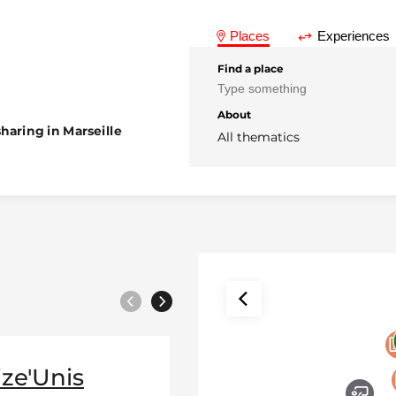
Places
Experiences
Find a place
About
haring in Marseille
All thematics
Previous
Next
ize'Unis
Association