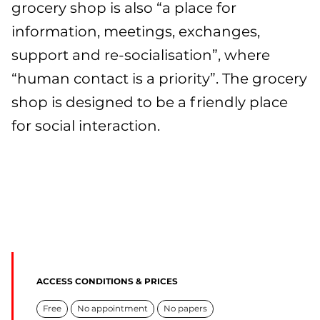
grocery shop is also “a place for
information, meetings, exchanges,
support and re-socialisation”, where
“human contact is a priority”. The grocery
shop is designed to be a friendly place
for social interaction.
ACCESS CONDITIONS & PRICES
Free
No appointment
No papers