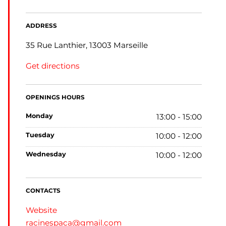
ADDRESS
35 Rue Lanthier, 13003 Marseille
Get directions
OPENINGS HOURS
monday
13:00 - 15:00
tuesday
10:00 - 12:00
wednesday
10:00 - 12:00
CONTACTS
Website
racinespaca@gmail.com