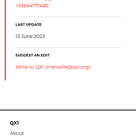
+33644771480
LAST UPDATE
13 June 2023
SUGGEST AN EDIT
Write to QX1 (
marseille@qx1.org
)
QX1
About