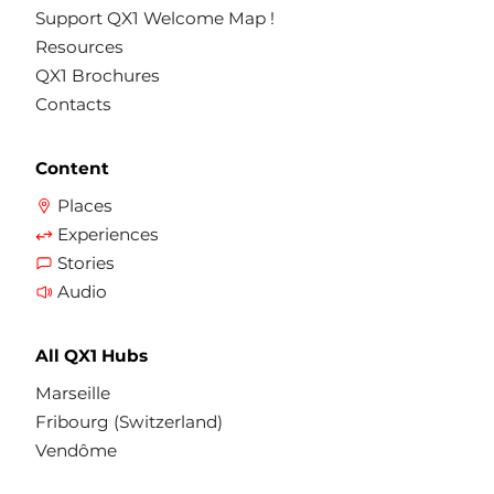
Support QX1 Welcome Map !
Resources
QX1 Brochures
Contacts
Content
Places
Experiences
Stories
Audio
All QX1 Hubs
Marseille
Fribourg (Switzerland)
Vendôme