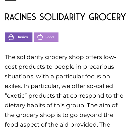
Racines solidarity grocery
Basics
Food
The solidarity grocery shop offers low-
cost products to people in precarious
situations, with a particular focus on
exiles. In particular, we offer so-called
“exotic” products that correspond to the
dietary habits of this group. The aim of
the grocery shop is to go beyond the
food aspect of the aid provided. The