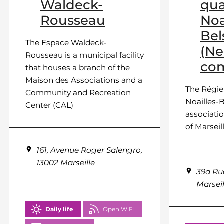
Waldeck-
qua
Rousseau
Noa
Bel
The Espace Waldeck-
(N
Rousseau is a municipal facility
com
that houses a branch of the
Maison des Associations and a
The Régie
Community and Recreation
Noailles-B
Center (CAL)
associatio
of Marseille
161, Avenue Roger Salengro,
13002 Marseille
39a Ru
Marseil
Daily life
Open WiFi