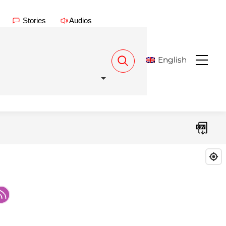
Stories
Audios
English
Menu
Download CSV