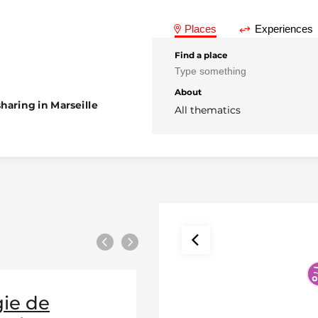
Places
Experiences
Find a place
About
haring in Marseille
All thematics
Previous
Next
ie de