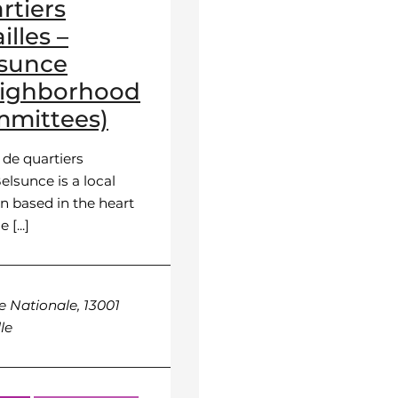
rtiers
illes –
sunce
eighborhood
mittees)
 de quartiers
elsunce is a local
n based in the heart
 [...]
e Nationale, 13001
le