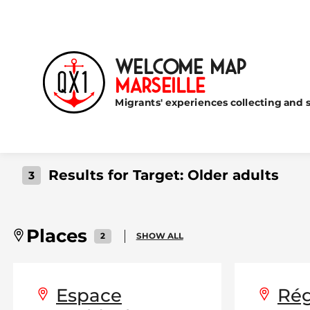
Welcome Map
Marseille
Migrants' experiences collecting and s
Results for Target:
Older adults
3
Places
2
SHOW ALL
Espace
Rég