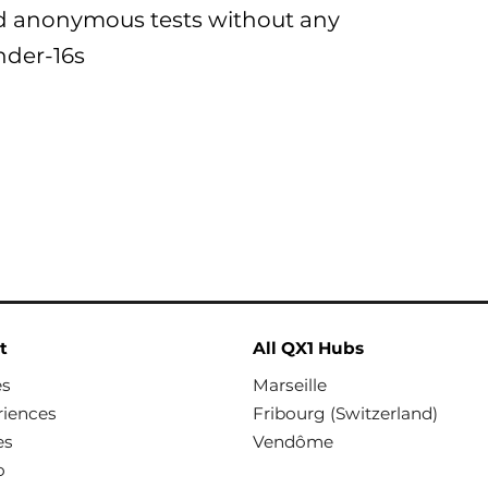
d anonymous tests without any
nder-16s
t
All QX1 Hubs
es
Marseille
riences
Fribourg (Switzerland)
es
Vendôme
o