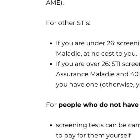
AME).
For other STIs:
If you are under 26: screen
Maladie, at no cost to you.
If you are over 26: STI scr
Assurance Maladie and 40%
you have one (otherwise, yo
For
people who do not have 
screening tests can be carr
to pay for them yourself