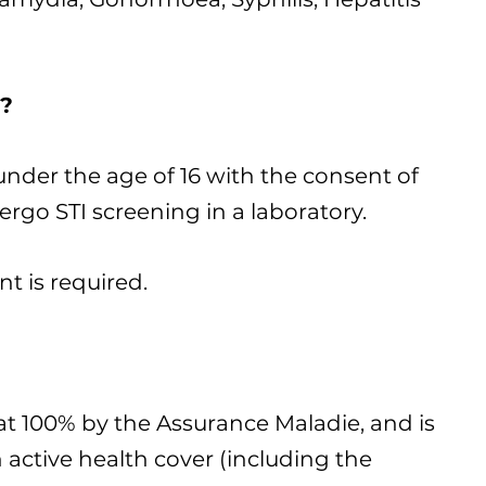
?
under the age of 16 with the consent of
rgo STI screening in a laboratory.
t is required.
at 100% by the Assurance Maladie, and is
 active health cover (including the