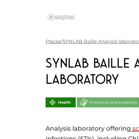
Places
SYNLAB Baille Analysis laborato
SYNLAB Baille 
laboratory
Health
Prevention and screening
Analysis laboratory offering
sc
infections (STIs), including Ch