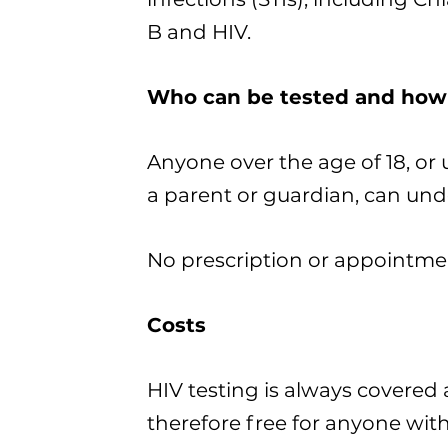
B and HIV.
Who can be tested and how
Anyone over the age of 18, or 
a parent or guardian, can unde
No prescription or appointmen
Costs
HIV testing is always covered 
therefore free for anyone with