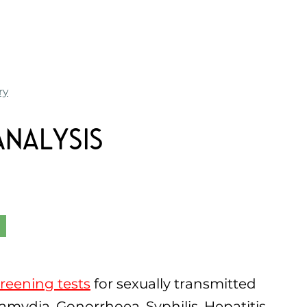
ry
Analysis
reening tests
for sexually transmitted
lamydia, Gonorrhoea, Syphilis, Hepatitis