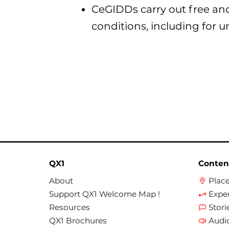
CeGIDDs carry out free an
conditions, including for u
QX1
Conten
About
Plac
Support QX1 Welcome Map !
Expe
Resources
Stori
QX1 Brochures
Audi