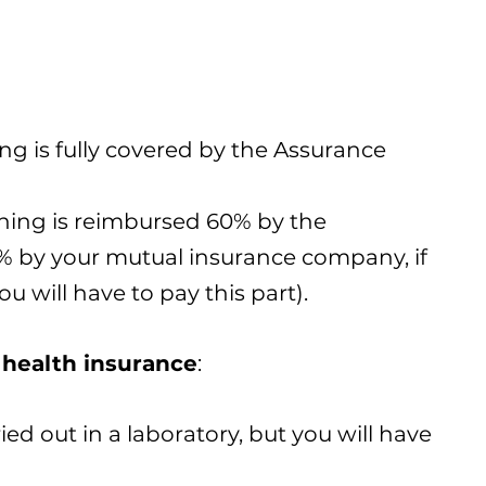
ing is fully covered by the Assurance
eening is reimbursed 60% by the
 by your mutual insurance company, if
u will have to pay this part).
health insurance
:
ied out in a laboratory, but you will have