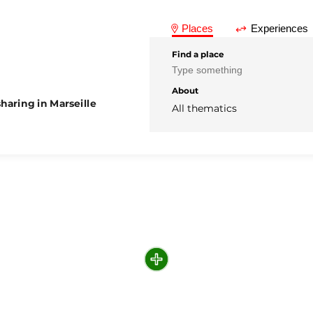
Places
Experiences
Find a place
About
haring in Marseille
All thematics