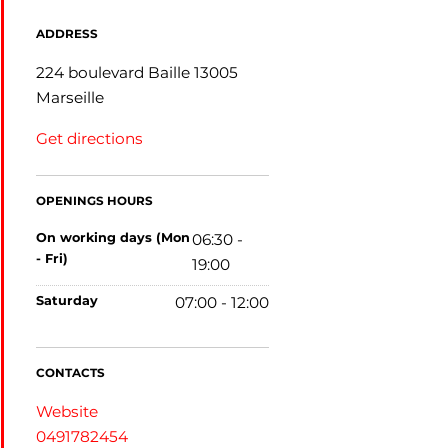
ADDRESS
224 boulevard Baille 13005
Marseille
Get directions
OPENINGS HOURS
on working days (Mon
06:30 -
- Fri)
19:00
saturday
07:00 - 12:00
CONTACTS
Website
0491782454