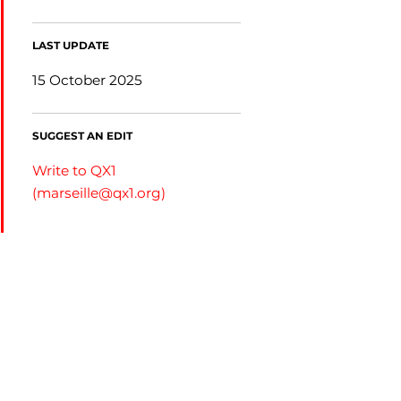
LAST UPDATE
15 October 2025
SUGGEST AN EDIT
Write to QX1
(
marseille@qx1.org
)