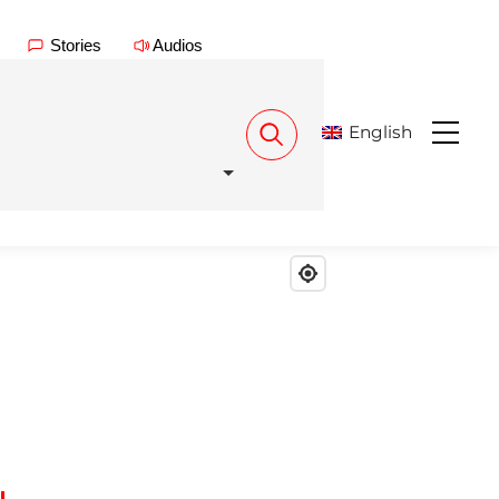
Stories
Audios
English
Menu