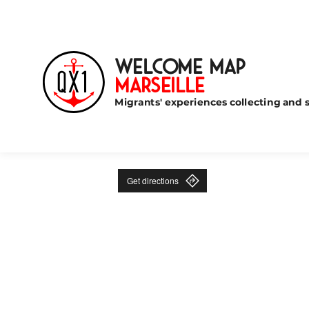
Welcome Map
Marseille
Migrants' experiences collecting and s
Get directions