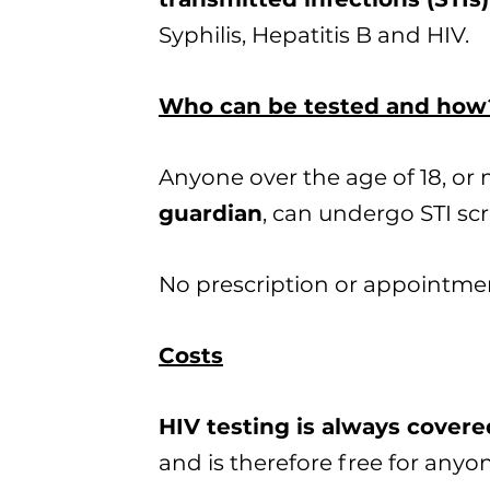
Syphilis, Hepatitis B and HIV.
Who can be tested and how
Anyone over the age of 18, or
guardian
, can undergo STI scr
No prescription or appointmen
Costs
HIV testing is always cover
and is therefore free for anyo