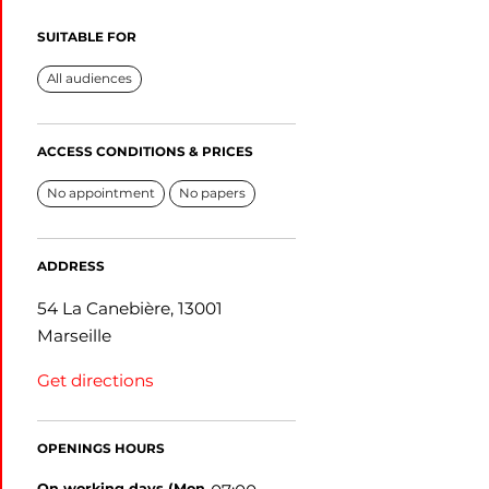
SUITABLE FOR
All audiences
ACCESS CONDITIONS & PRICES
No appointment
No papers
ADDRESS
54 La Canebière, 13001
Marseille
Get directions
OPENINGS HOURS
on working days (Mon