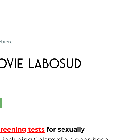
ebiere
novie Labosud
reening tests
for sexually
, including Chlamydia, Gonorrhoea,