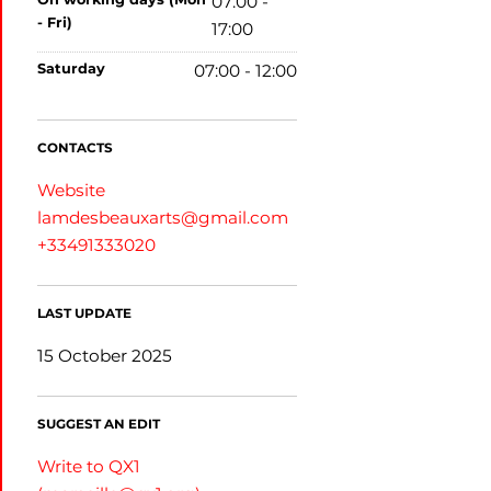
07:00 -
- Fri)
17:00
saturday
07:00 - 12:00
CONTACTS
Website
lamdesbeauxarts@gmail.com
+33491333020
LAST UPDATE
15 October 2025
SUGGEST AN EDIT
Write to QX1