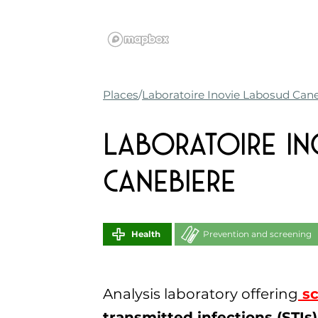
Places
Laboratoire Inovie Labosud Can
Laboratoire I
Canebiere
Health
Prevention and screening
Analysis laboratory offering
sc
transmitted infections (STIs)