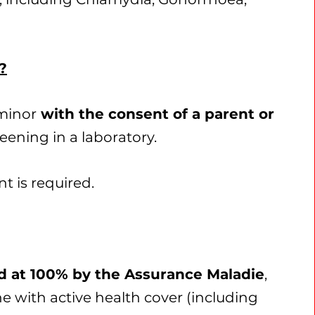
?
 minor
with the consent of a parent or
eening in a laboratory.
t is required.
ed at 100% by the Assurance Maladie
,
ne with active health cover (including