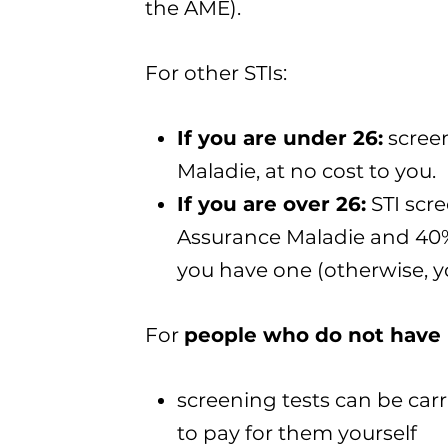
the AME).
For other STIs:
If you are under 26
:
screen
Maladie, at no cost to you.
If you are over 26
:
STI scr
Assurance Maladie and 40%
you have one (otherwise, yo
For
people who do not have 
screening tests can be carri
to pay for them yourself