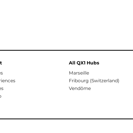
t
All QX1 Hubs
es
Marseille
riences
Fribourg (Switzerland)
es
Vendôme
o