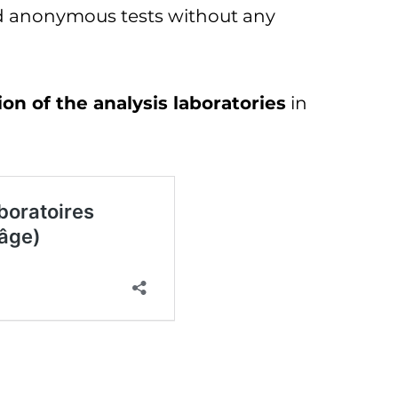
nd anonymous tests without any
on of the analysis laboratories
in