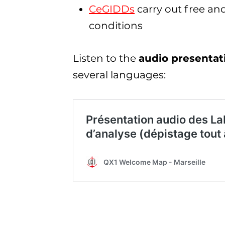
CeGIDDs
carry out free a
conditions
Listen to the
audio presentati
several languages: