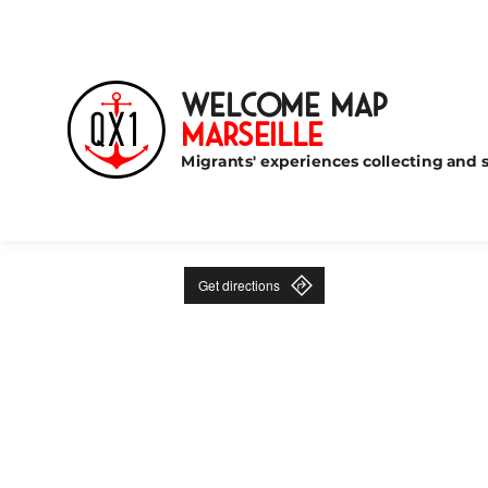
Welcome Map
Marseille
Migrants' experiences collecting and s
Get directions