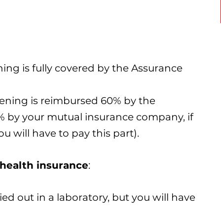
ing is fully covered by the Assurance
eening is reimbursed 60% by the
 by your mutual insurance company, if
u will have to pay this part).
health insurance
:
ed out in a laboratory, but you will have