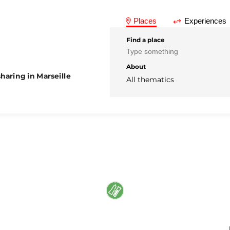
Places
Experiences
Find a place
About
haring in Marseille
All thematics