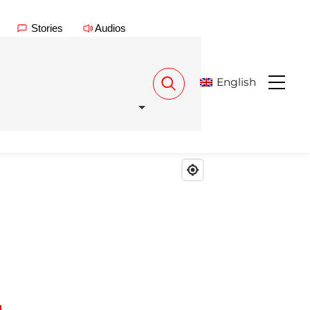
Stories
Audios
English
Menu