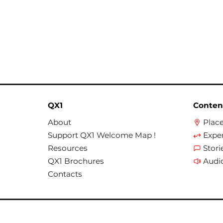
QX1
Conten
About
Plac
Support QX1 Welcome Map !
Expe
Resources
Stori
QX1 Brochures
Audi
Contacts