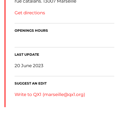
rue catalans. 13007 Marseille
Get directions
OPENINGS HOURS
LAST UPDATE
20 June 2023
SUGGEST AN EDIT
Write to QX1 (
marseille@qx1.org
)