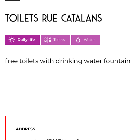
toilets Rue Catalans
Daily life
Toilets
Water
free toilets with drinking water fountain
ADDRESS