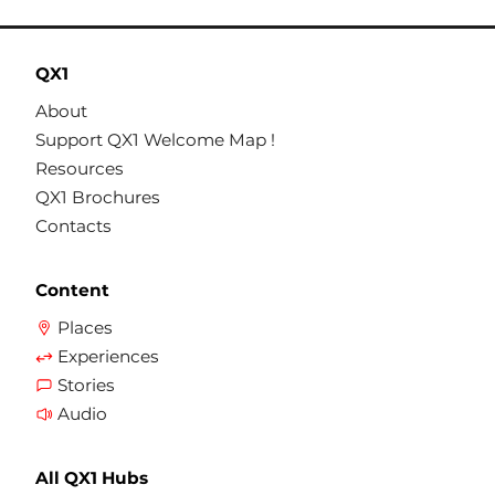
QX1
About
Support QX1 Welcome Map !
Resources
QX1 Brochures
Contacts
Content
Places
Experiences
Stories
Audio
All QX1 Hubs