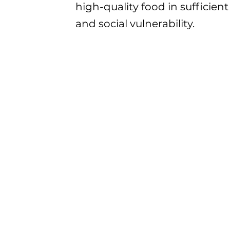
high-quality food in sufficien
and social vulnerability.