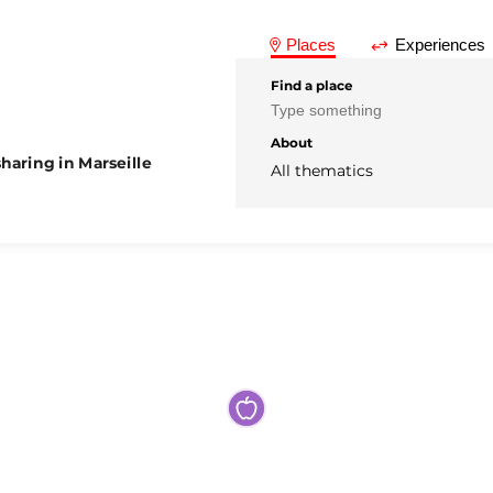
Places
Experiences
Find a place
About
haring in Marseille
All thematics