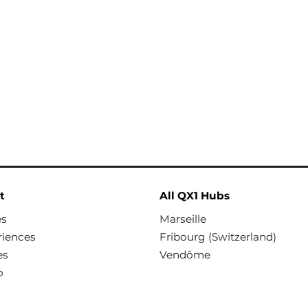
t
All QX1 Hubs
es
Marseille
riences
Fribourg (Switzerland)
es
Vendôme
o