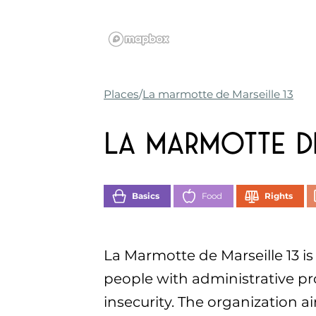
Places
La marmotte de Marseille 13
La marmotte de
Basics
Food
Rights
La Marmotte de Marseille 13 is
people with administrative p
insecurity. The organization a