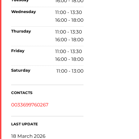
16:00 - 18:00
wednesday
11:00 - 13:30
16:00 - 18:00
thursday
11:00 - 13:30
16:00 - 18:00
friday
11:00 - 13:30
16:00 - 18:00
saturday
11:00 - 13:00
CONTACTS
0033699760267
LAST UPDATE
18 March 2026