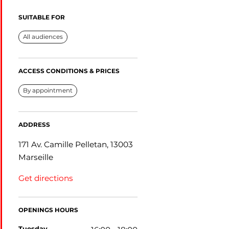
SUITABLE FOR
All audiences
ACCESS CONDITIONS & PRICES
By appointment
ADDRESS
171 Av. Camille Pelletan, 13003
Marseille
Get directions
OPENINGS HOURS
tuesday