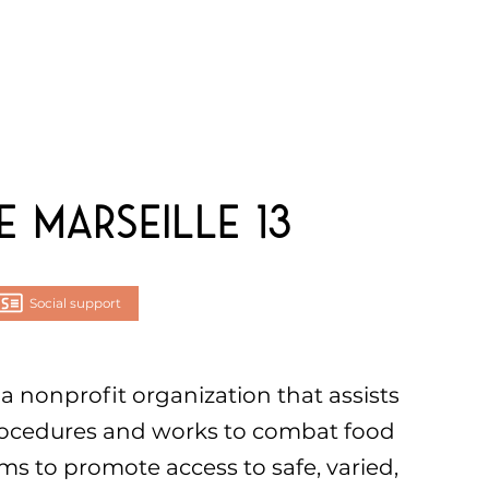
 Marseille 13
Social support
 a nonprofit organization that assists
rocedures and works to combat food
ims to promote access to safe, varied,