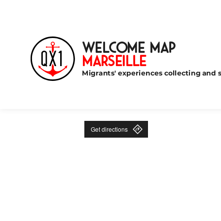
Welcome Map
Marseille
Migrants' experiences collecting and s
Get directions