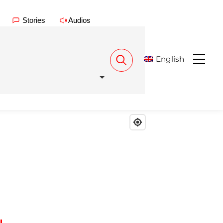
Stories
Audios
English
Menu