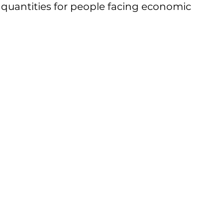
t quantities for people facing economic