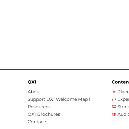
QX1
Conten
About
Plac
Support QX1 Welcome Map !
Expe
Resources
Stori
QX1 Brochures
Audi
Contacts