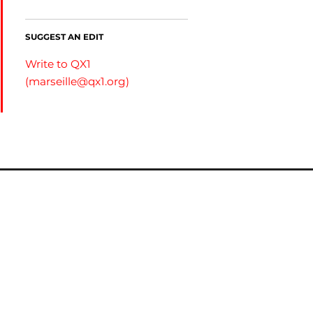
SUGGEST AN EDIT
Write to QX1
(
marseille@qx1.org
)