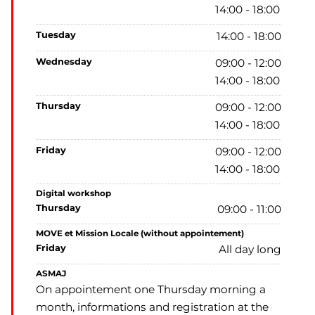
14:00 - 18:00
tuesday
14:00 - 18:00
wednesday
09:00 - 12:00
14:00 - 18:00
thursday
09:00 - 12:00
14:00 - 18:00
friday
09:00 - 12:00
14:00 - 18:00
Digital workshop
thursday
09:00 - 11:00
MOVE et Mission Locale (without appointement)
friday
All day long
ASMAJ
On appointement one Thursday morning a
month, informations and registration at the