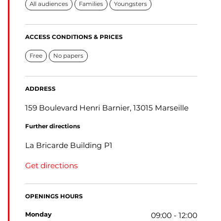
All audiences
Families
Youngsters
ACCESS CONDITIONS & PRICES
Free
No papers
ADDRESS
159 Boulevard Henri Barnier, 13015 Marseille
Further directions
La Bricarde Building P1
Get directions
OPENINGS HOURS
monday
09:00 - 12:00