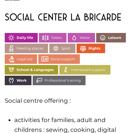
Social Center La Bricarde
Daily life
Toilets
Water
Leisure
Meeting places
Sport
Rights
Legal aid
Social support
School & Languages
Homework support
Work
Professional training
Social centre offering :
activities for families, adult and
childrens : sewing, cooking, digital