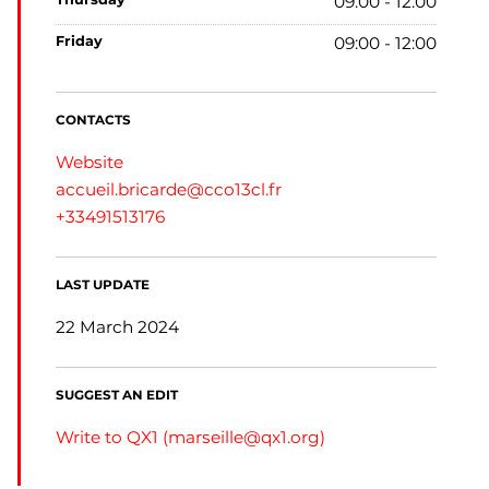
09:00 - 12:00
friday
09:00 - 12:00
CONTACTS
Website
accueil.bricarde@cco13cl.fr
+33491513176
LAST UPDATE
22 March 2024
SUGGEST AN EDIT
Write to QX1 (
marseille@qx1.org
)