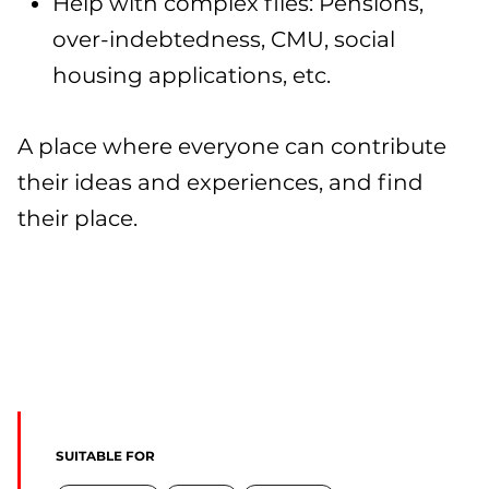
Help with complex files: Pensions,
over-indebtedness, CMU, social
housing applications, etc.
A place where everyone can contribute
their ideas and experiences, and find
their place.
SUITABLE FOR