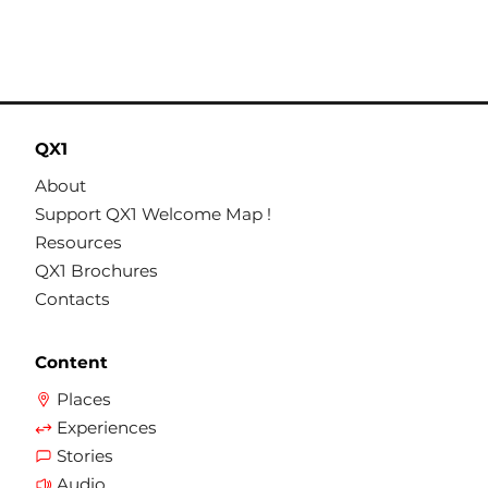
QX1
About
Support QX1 Welcome Map !
Resources
QX1 Brochures
Contacts
Content
Places
Experiences
Stories
Audio