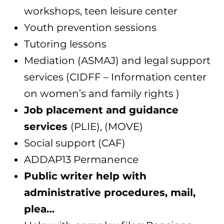
workshops, teen leisure center
Youth prevention sessions
Tutoring lessons
Mediation (ASMAJ) and legal support
services (CIDFF – Information center
on women’s and family rights )
Job placement and guidance
services
(PLIE), (MOVE)
Social support (CAF)
ADDAP13 Permanence
Public writer help with
administrative procedures, mail,
plea…