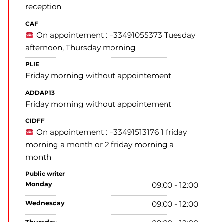
reception
CAF
On appointement : +33491055373 Tuesday
afternoon, Thursday morning
PLIE
Friday morning without appointement
ADDAP13
Friday morning without appointement
CIDFF
On appointement : +33491513176 1 friday
morning a month or 2 friday morning a
month
Public writer
monday
09:00 - 12:00
wednesday
09:00 - 12:00
thursday