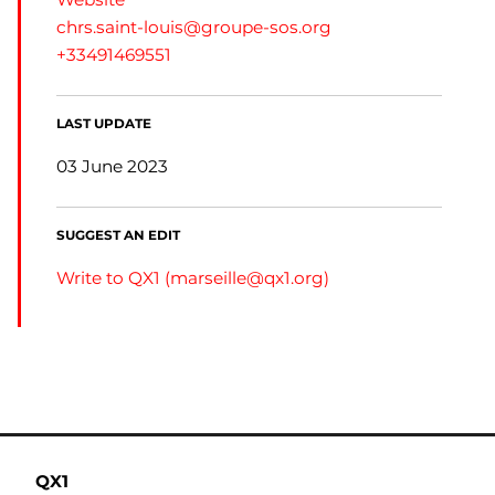
chrs.saint-louis@groupe-sos.org
+33491469551
LAST UPDATE
03 June 2023
SUGGEST AN EDIT
Write to QX1 (
marseille@qx1.org
)
QX1