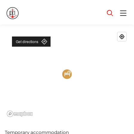
Menu
Get directions
Temporary accommodation