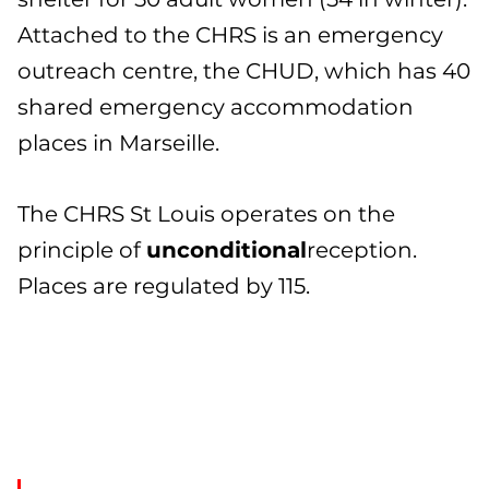
Attached to the CHRS is an emergency
outreach centre, the CHUD, which has 40
shared emergency accommodation
places in Marseille.
The CHRS St Louis operates on the
principle of
unconditional
reception.
Places are regulated by 115.