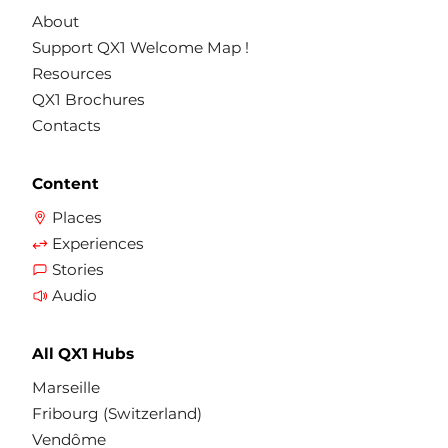
About
Support QX1 Welcome Map !
Resources
QX1 Brochures
Contacts
Content
Places
Experiences
Stories
Audio
All QX1 Hubs
Marseille
Fribourg (Switzerland)
Vendôme