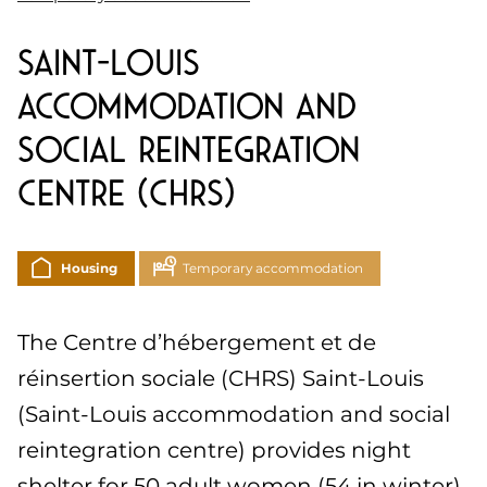
Saint-Louis
accommodation and
social reintegration
centre (CHRS)
Housing
Temporary accommodation
The Centre d’hébergement et de
réinsertion sociale (CHRS) Saint-Louis
(Saint-Louis accommodation and social
reintegration centre) provides night
shelter for 50 adult women (54 in winter).