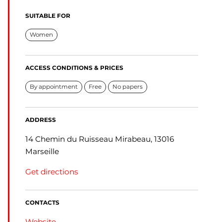
SUITABLE FOR
Women
ACCESS CONDITIONS & PRICES
By appointment
Free
No papers
ADDRESS
14 Chemin du Ruisseau Mirabeau, 13016
Marseille
Get directions
CONTACTS
Website