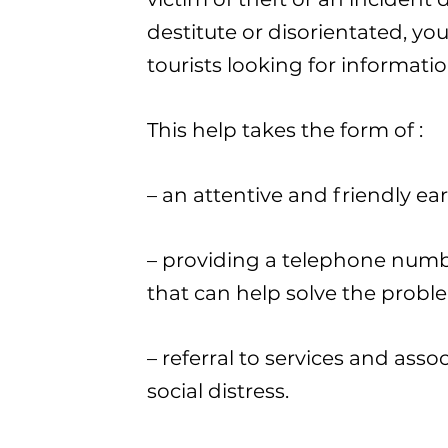
destitute or disorientated, yo
tourists looking for informatio
This help takes the form of :
– an attentive and friendly ear
– providing a telephone numbe
that can help solve the probl
– referral to services and asso
social distress.