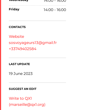
14:00 - 16:00
friday
14:00 - 16:00
CONTACTS
Website
sosvoyageurs13@gmail.fr
+33749402584
LAST UPDATE
19 June 2023
SUGGEST AN EDIT
Write to QX1
(
marseille@qx1.org
)