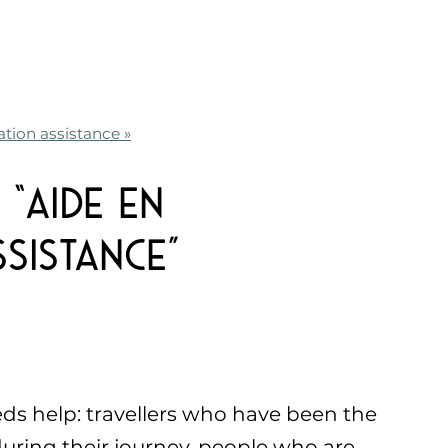
ation assistance »
“Aide en
sistance”
 help: travellers who have been the
 during their journey, people who are