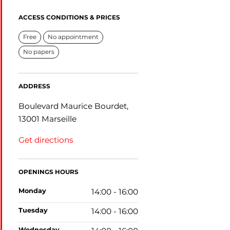
ACCESS CONDITIONS & PRICES
Free
No appointment
No papers
ADDRESS
Boulevard Maurice Bourdet,
13001 Marseille
Get directions
OPENINGS HOURS
monday
14:00 - 16:00
tuesday
14:00 - 16:00
wednesday