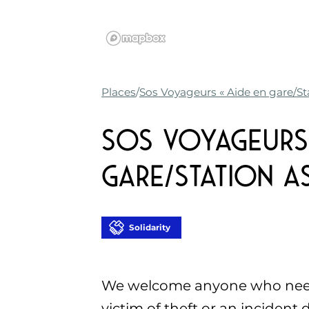
Places
Sos Voyageurs « Aide en gare/St
Sos Voyageurs 
gare/Station as
Solidarity
We welcome anyone who needs
victim of theft or an incident