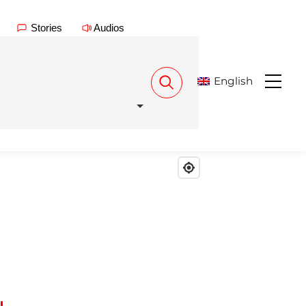
Stories
Audios
English
Menu