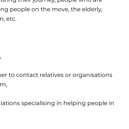
ung people on the move, the elderly,
n, etc.
,
r to contact relatives or organisations
em,
ciations specialising in helping people in