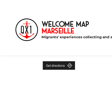
Welcome Map
Marseille
Migrants' experiences collecting and s
Get directions