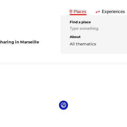
Places
Experiences
Find a place
About
haring in Marseille
All thematics