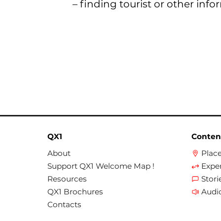
– finding tourist or other info
QX1
Conten
About
Plac
Support QX1 Welcome Map !
Expe
Resources
Stori
QX1 Brochures
Audi
Contacts