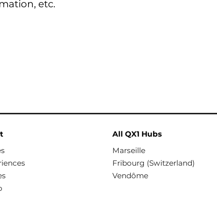
rmation, etc.
t
All QX1 Hubs
es
Marseille
riences
Fribourg (Switzerland)
es
Vendôme
o