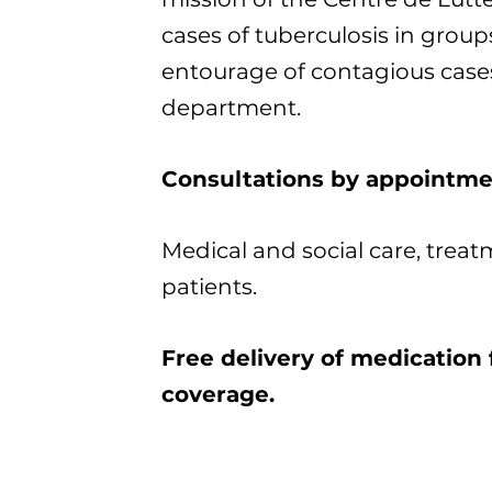
cases of tuberculosis in groups
entourage of contagious case
department.
Consultations by appointme
Medical and social care, treat
patients.
Free delivery of medication 
coverage.