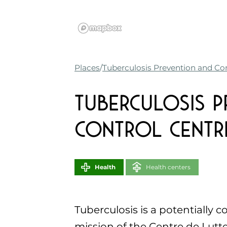
Places
Tuberculosis Prevention and Con
Tuberculosis P
Control Centre
Health
Health centers
Tuberculosis is a potentially c
mission of the Centre de Lutte