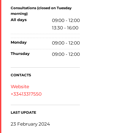
Consultations (closed on Tuesday
morning)
all days
09:00 - 12:00
13:30 - 16:00
monday
09:00 - 12:00
thursday
09:00 - 12:00
CONTACTS
Website
+33413317550
LAST UPDATE
23 February 2024