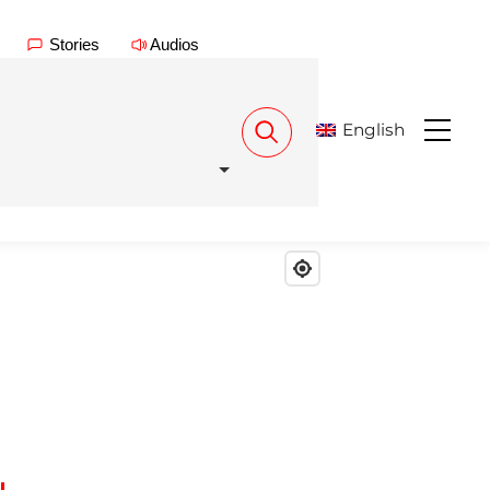
Stories
Audios
English
Menu