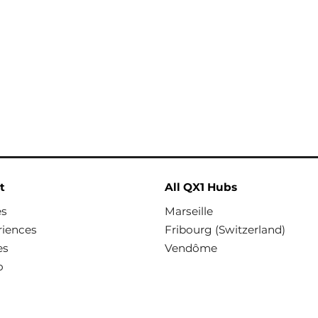
t
All QX1 Hubs
es
Marseille
riences
Fribourg (Switzerland)
es
Vendôme
o