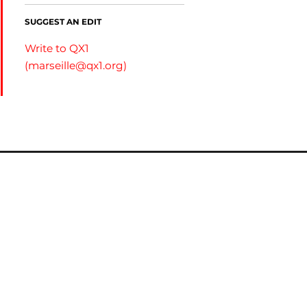
SUGGEST AN EDIT
Write to QX1
(
marseille@qx1.org
)