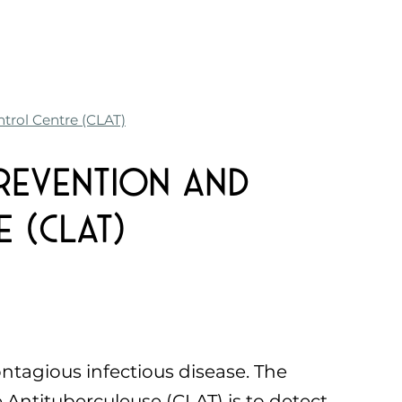
trol Centre (CLAT)
revention and
 (CLAT)
ontagious infectious disease. The
 Antituberculeuse (CLAT) is to detect