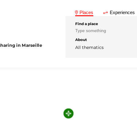
Places
Experiences
Find a place
About
haring in Marseille
All thematics