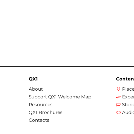
QX1
Conten
About
Plac
Support QX1 Welcome Map !
Expe
Resources
Stori
QX1 Brochures
Audi
Contacts