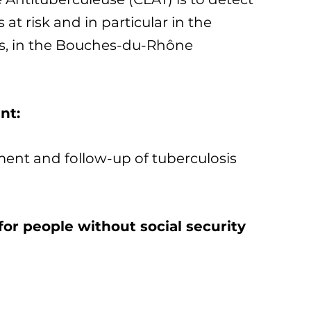
 at risk and in particular in the
s, in the Bouches-du-Rhône
nt:
ment and follow-up of tuberculosis
for people without social security