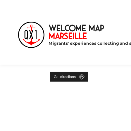
Welcome Map
Marseille
Migrants' experiences collecting and s
Get directions