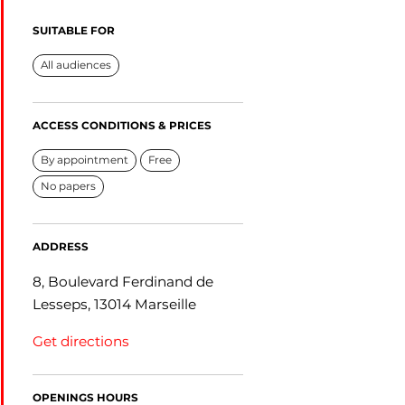
SUITABLE FOR
All audiences
ACCESS CONDITIONS & PRICES
By appointment
Free
No papers
ADDRESS
8, Boulevard Ferdinand de
Lesseps, 13014 Marseille
Get directions
OPENINGS HOURS