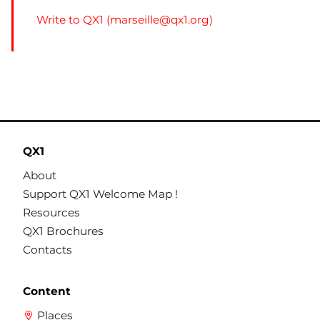
Write to QX1 (
marseille@qx1.org
)
QX1
About
Support QX1 Welcome Map !
Resources
QX1 Brochures
Contacts
Content
Places