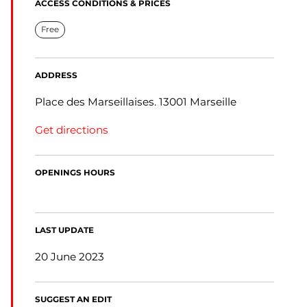
ACCESS CONDITIONS & PRICES
Free
ADDRESS
Place des Marseillaises. 13001 Marseille
Get directions
OPENINGS HOURS
LAST UPDATE
20 June 2023
SUGGEST AN EDIT