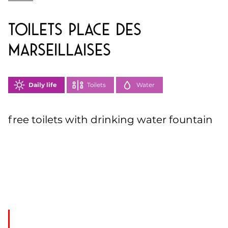
toilets Place des
Marseillaises
Daily life
Toilets
Water
free toilets with drinking water fountain