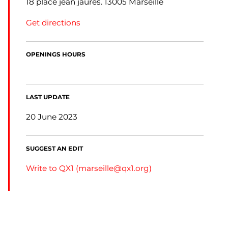
18 place jean jaures. 13005 Marseille
Get directions
OPENINGS HOURS
LAST UPDATE
20 June 2023
SUGGEST AN EDIT
Write to QX1 (
marseille@qx1.org
)