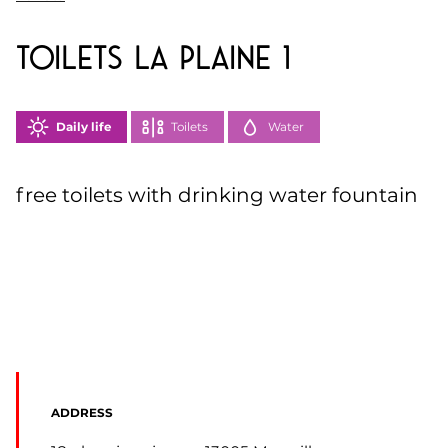
toilets la Plaine 1
Daily life
Toilets
Water
free toilets with drinking water fountain
ADDRESS