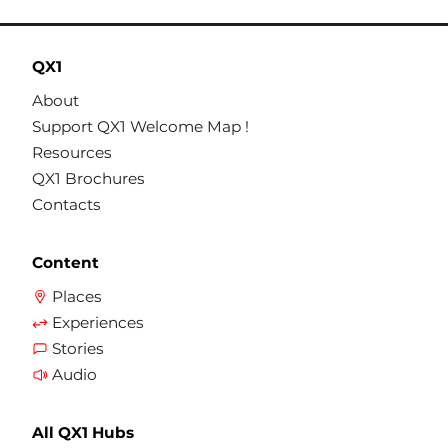
QX1
About
Support QX1 Welcome Map !
Resources
QX1 Brochures
Contacts
Content
Places
Experiences
Stories
Audio
All QX1 Hubs