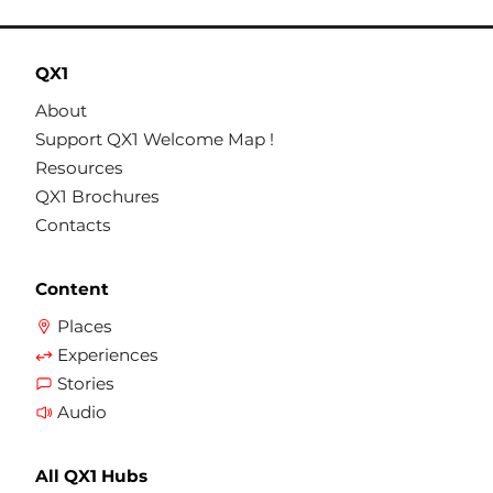
QX1
About
Support QX1 Welcome Map !
Resources
QX1 Brochures
Contacts
Content
Places
Experiences
Stories
Audio
All QX1 Hubs