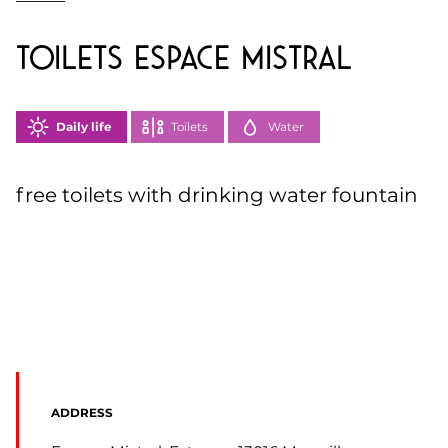
toilets Espace Mistral
Daily life
Toilets
Water
free toilets with drinking water fountain
ADDRESS