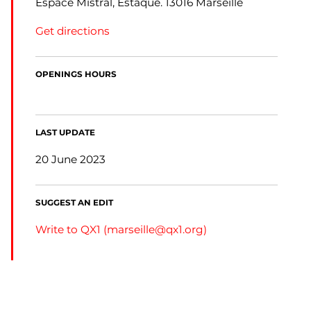
Espace Mistral, Estaque. 13016 Marseille
Get directions
OPENINGS HOURS
LAST UPDATE
20 June 2023
SUGGEST AN EDIT
Write to QX1 (
marseille@qx1.org
)