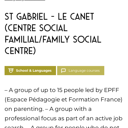
St Gabriel – Le Canet
(Centre Social
Familial/Family Social
Centre)
School & Languages
Language courses
– A group of up to 15 people led by EPFF
(Espace Pédagogie et Formation France)
on parenting. – A group with a
professional focus as part of an active job
search. – A group for people who do not