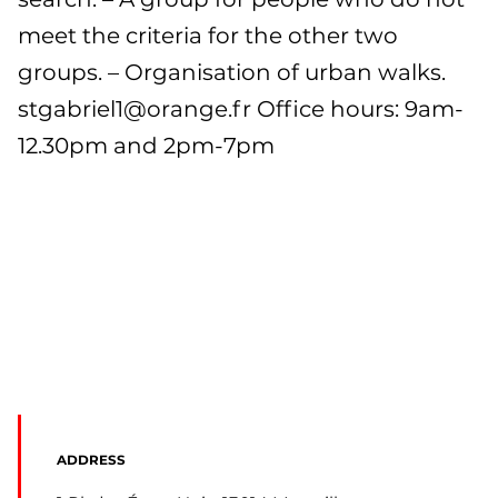
meet the criteria for the other two
groups. – Organisation of urban walks.
stgabriel1@orange.fr
Office hours: 9am-
12.30pm and 2pm-7pm
ADDRESS