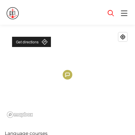
Menu
Get directions
Language courses