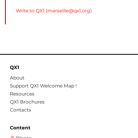
Write to QX1 (
marseille@qx1.org
)
QX1
About
Support QX1 Welcome Map !
Resources
QX1 Brochures
Contacts
Content