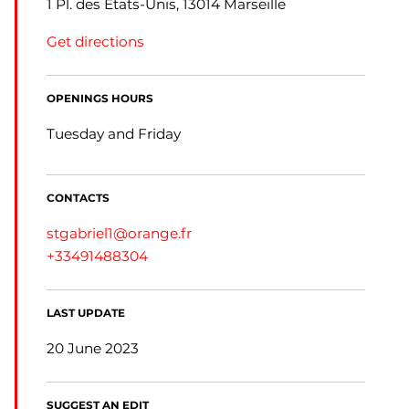
1 Pl. des États-Unis, 13014 Marseille
Get directions
OPENINGS HOURS
Tuesday and Friday
CONTACTS
stgabriel1@orange.fr
+33491488304
LAST UPDATE
20 June 2023
SUGGEST AN EDIT