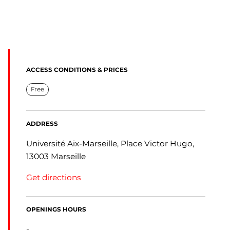
ACCESS CONDITIONS & PRICES
Free
ADDRESS
Université Aix-Marseille, Place Victor Hugo,
13003 Marseille
Get directions
OPENINGS HOURS
-