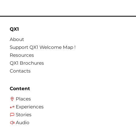
QX1
About
Support QX1 Welcome Map !
Resources
QX1 Brochures
Contacts
Content
Places
Experiences
Stories
Audio