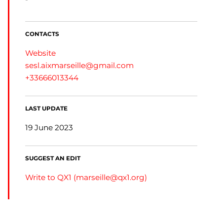
CONTACTS
Website
sesl.aixmarseille@gmail.com
+33666013344
LAST UPDATE
19 June 2023
SUGGEST AN EDIT
Write to QX1 (
marseille@qx1.org
)