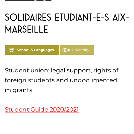
Solidaires Etudiant-e-s Aix-
Marseille
School & Languages
University
Student union: legal support, rights of
foreign students and undocumented
migrants
Student Guide 2020/2021