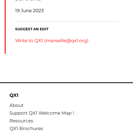
19 June 2023
SUGGEST AN EDIT
Write to QX1 (
marseille@qx1.org
)
QX1
About
Support QX1 Welcome Map !
Resources
QX1 Brochures