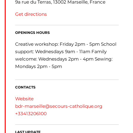
9a rue du Terras, 13002 Marseille, France
Get directions
OPENINGS HOURS
Creative workshop: Friday 2pm - 5pm School
support: Wednesdays 9am - 11am Family
welcome: Wednesdays 2pm - 4pm Sewing:
Mondays 2pm - 5pm
CONTACTS
Website
bdr-marseille@secours-catholique.org
+33413206100
LAST UPDATE