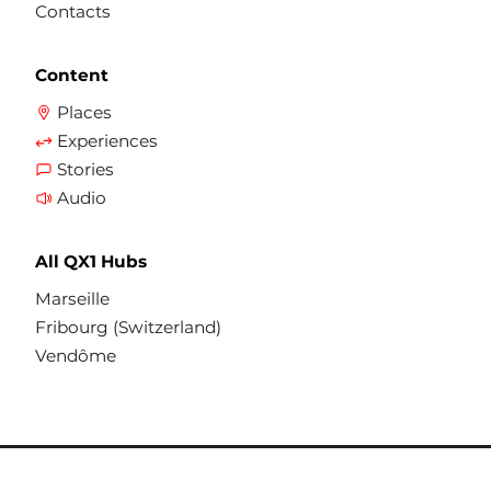
Contacts
Content
Places
Experiences
Stories
Audio
All QX1 Hubs
Marseille
Fribourg (Switzerland)
Vendôme