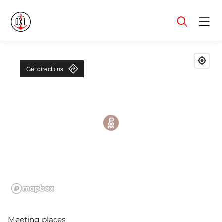
Menu
Get directions
Meeting places