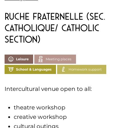
Ruche Fraternelle (Sec.
Catholique/ Catholic
section)
Leisure
Meeting places
School & Languages
Homework support
Intercultural venue open to all:
theatre workshop
creative workshop
cultural outings