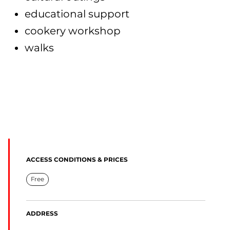
educational support
cookery workshop
walks
ACCESS CONDITIONS & PRICES
Free
ADDRESS