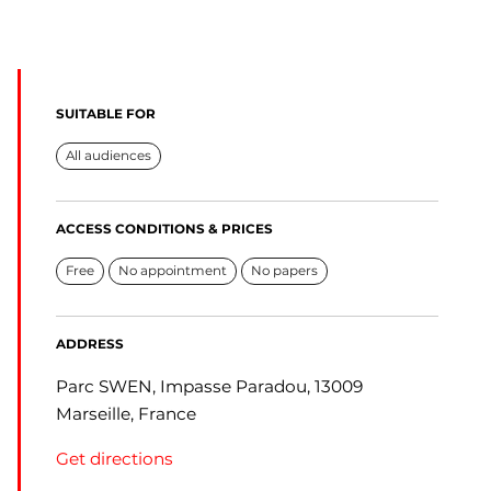
SUITABLE FOR
All audiences
ACCESS CONDITIONS & PRICES
Free
No appointment
No papers
ADDRESS
Parc SWEN, Impasse Paradou, 13009
Marseille, France
Get directions