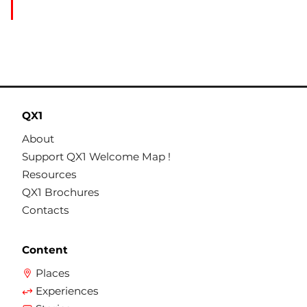
QX1
About
Support QX1 Welcome Map !
Resources
QX1 Brochures
Contacts
Content
Places
Experiences