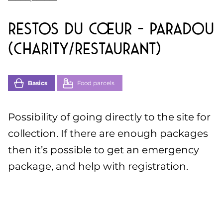
Restos du cœur – Paradou
(charity/restaurant)
Basics
Food parcels
Possibility of going directly to the site for
collection. If there are enough packages
then it’s possible to get an emergency
package, and help with registration.