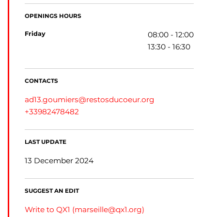
OPENINGS HOURS
friday
08:00 - 12:00
13:30 - 16:30
CONTACTS
ad13.goumiers@restosducoeur.org
+33982478482
LAST UPDATE
13 December 2024
SUGGEST AN EDIT
Write to QX1 (
marseille@qx1.org
)