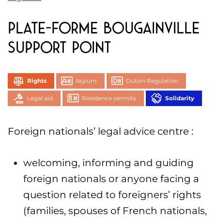
Plate-forme Bougainville
support point
Rights
Asylum
Dublin Regulation
Legal aid
Residence permits
Solidarity
Foreign nationals’ legal advice centre :
welcoming, informing and guiding
foreign nationals or anyone facing a
question related to foreigners’ rights
(families, spouses of French nationals,