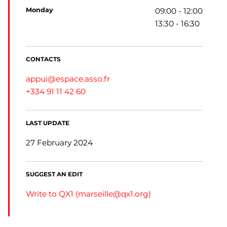
monday
09:00 - 12:00
13:30 - 16:30
CONTACTS
appui@espace.asso.fr
+334 91 11 42 60
LAST UPDATE
27 February 2024
SUGGEST AN EDIT
Write to QX1 (
marseille@qx1.org
)