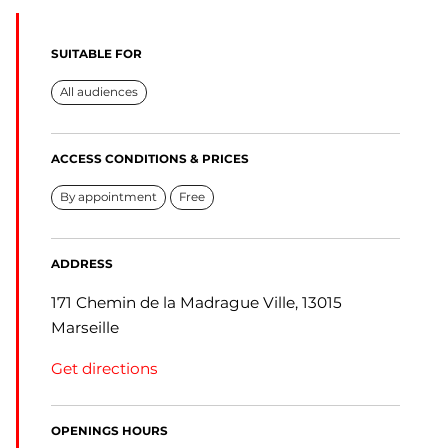
SUITABLE FOR
All audiences
ACCESS CONDITIONS & PRICES
By appointment
Free
ADDRESS
171 Chemin de la Madrague Ville, 13015
Marseille
Get directions
OPENINGS HOURS