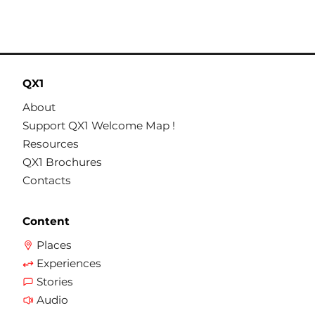
QX1
About
Support QX1 Welcome Map !
Resources
QX1 Brochures
Contacts
Content
Places
Experiences
Stories
Audio