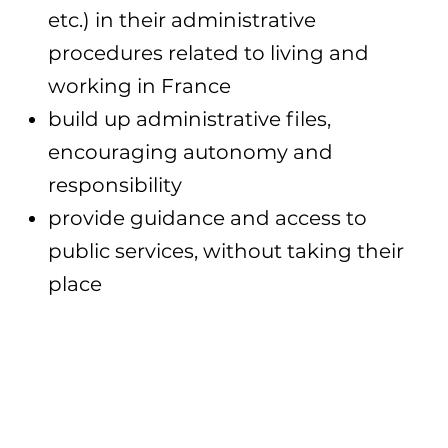
etc.) in their administrative
procedures related to living and
working in France
build up administrative files,
encouraging autonomy and
responsibility
provide guidance and access to
public services, without taking their
place