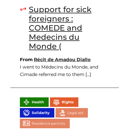
Support for sick
foreigners :
COMEDE and
Medecins du
Monde (
From
Récit de Amadou Diallo
I went to Médecins du Monde, and
Cimade referred me to them [...]
Health
Rights
Solidarity
Legal aid
Residence permits