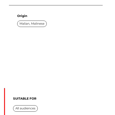
Origin
Malian, Malinese
SUITABLE FOR
All audiences