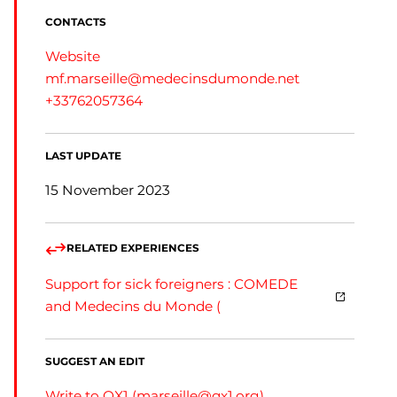
CONTACTS
Website
mf.marseille@medecinsdumonde.net
+33762057364
LAST UPDATE
15 November 2023
RELATED EXPERIENCES
Support for sick foreigners : COMEDE
and Medecins du Monde (
SUGGEST AN EDIT
Write to QX1 (
marseille@qx1.org
)