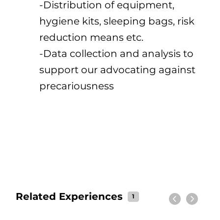
-Distribution of equipment,
hygiene kits, sleeping bags, risk
reduction means etc.
-Data collection and analysis to
support our advocating against
precariousness
Related Experiences
1
Previous
Next