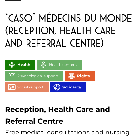
“CASO” Médecins du Monde
(Reception, Health Care
and Referral Centre)
Health
Health centers
Psychological support
Rights
Social support
Solidarity
Reception, Health Care and
Referral Centre
Free medical consultations and nursing