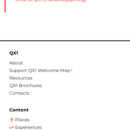
QX1
About
Support QX1 Welcome Map !
Resources
QX1 Brochures
Contacts
Content
Places
Experiences