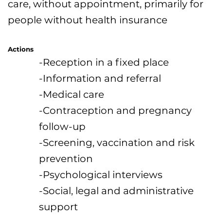
care, without appointment, primarily for
people without health insurance
Actions
-Reception in a fixed place
-Information and referral
-Medical care
-Contraception and pregnancy
follow-up
-Screening, vaccination and risk
prevention
-Psychological interviews
-Social, legal and administrative
support