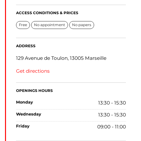
ACCESS CONDITIONS & PRICES
Free
No appointment
No papers
ADDRESS
129 Avenue de Toulon, 13005 Marseille
Get directions
OPENINGS HOURS
monday
13:30 - 15:30
wednesday
13:30 - 15:30
friday
09:00 - 11:00