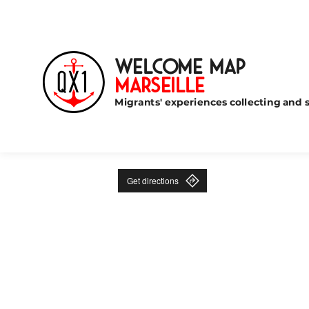
Welcome Map
Marseille
Migrants' experiences collecting and s
Get directions