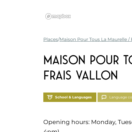
Places
Maison Pour Tous La Maurelle / F
Maison Pour T
Frais Vallon
School & Languages
Language co
Opening hours: Monday, Tues
4pm)