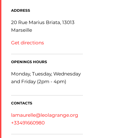
ADDRESS
20 Rue Marius Briata, 13013
Marseille
Get directions
OPENINGS HOURS
Monday, Tuesday, Wednesday
and Friday (2pm - 4pm)
CONTACTS
lamaurelle@leolagrange.org
+33491660980