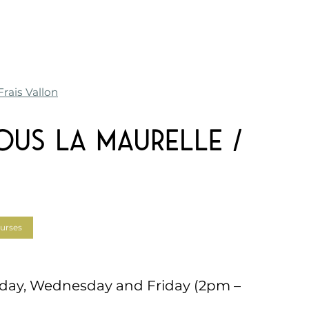
rais Vallon
ous La Maurelle /
urses
day, Wednesday and Friday (2pm –