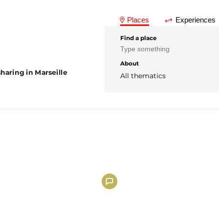
Places
Experiences
Find a place
About
haring in Marseille
All thematics