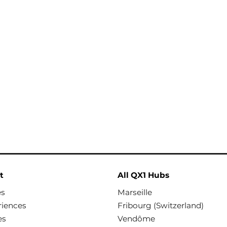
t
All QX1 Hubs
es
Marseille
riences
Fribourg (Switzerland)
es
Vendôme