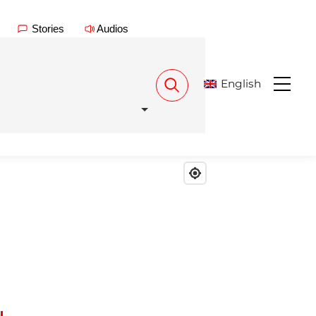
Stories
Audios
English
Menu