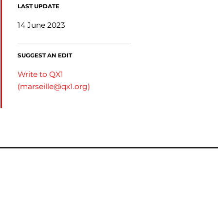
LAST UPDATE
14 June 2023
SUGGEST AN EDIT
Write to QX1
(
marseille@qx1.org
)