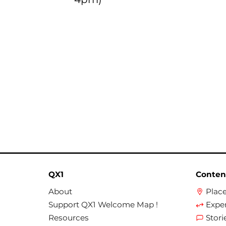
QX1
Conten
About
Plac
Support QX1 Welcome Map !
Expe
Resources
Stori