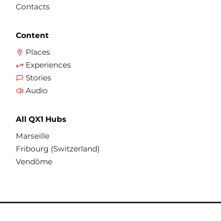
Contacts
Content
Places
Experiences
Stories
Audio
All QX1 Hubs
Marseille
Fribourg (Switzerland)
Vendôme