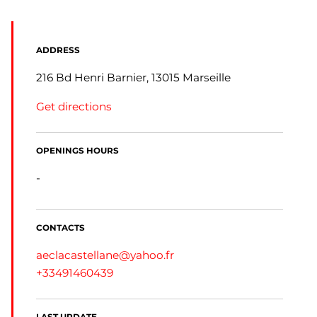
ADDRESS
216 Bd Henri Barnier, 13015 Marseille
Get directions
OPENINGS HOURS
-
CONTACTS
aeclacastellane@yahoo.fr
+33491460439