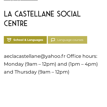
La Castellane Social
Centre
School & Languages
Language courses
aeclacastellane@yahoo.fr
Office hours:
Monday (9am – 12pm) and (1pm – 4pm)
and Thursday (9am – 12pm)