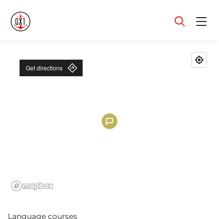
Menu
Get directions
Language courses