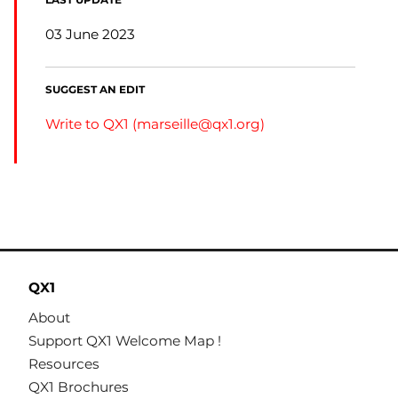
LAST UPDATE
03 June 2023
SUGGEST AN EDIT
Write to QX1 (
marseille@qx1.org
)
QX1
About
Support QX1 Welcome Map !
Resources
QX1 Brochures