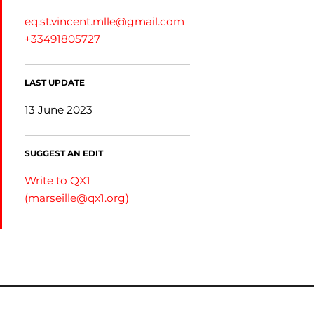
eq.st.vincent.mlle@gmail.com
+33491805727
LAST UPDATE
13 June 2023
SUGGEST AN EDIT
Write to QX1
(
marseille@qx1.org
)