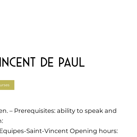
incent de Paul
urses
 – Prerequisites: ability to speak and
:
fr/Equipes-Saint-Vincent Opening hours: