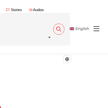
Stories
Audios
English
Menu