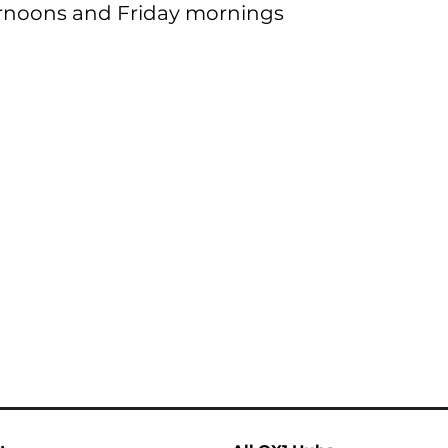
noons and Friday mornings