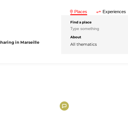
Places
Experiences
Find a place
About
haring in Marseille
All thematics