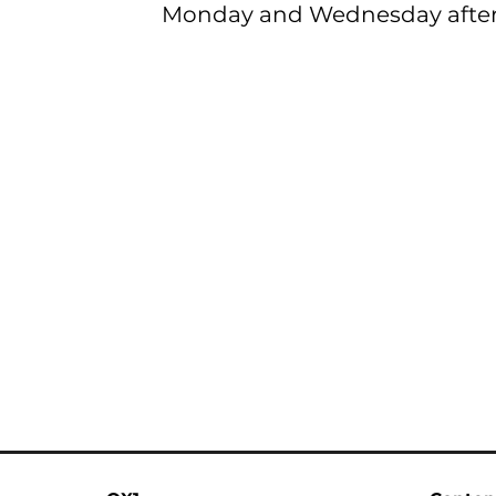
Monday and Wednesday after