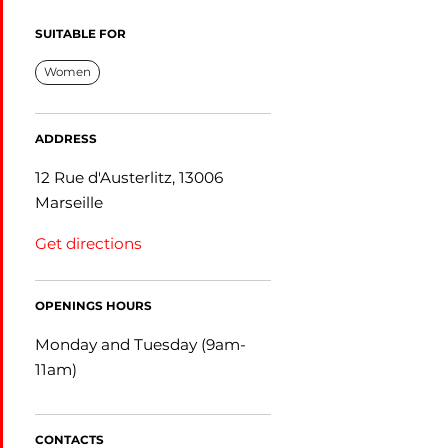
SUITABLE FOR
Women
ADDRESS
12 Rue d'Austerlitz, 13006
Marseille
Get directions
OPENINGS HOURS
Monday and Tuesday (9am-
11am)
CONTACTS