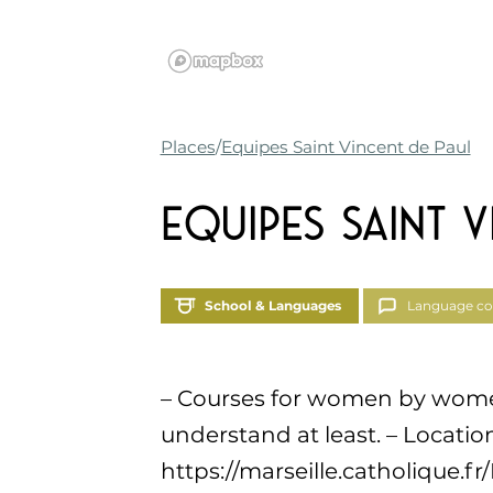
Places
Equipes Saint Vincent de Paul
Equipes Saint V
School & Languages
Language co
– Courses for women by women.
understand at least. – Location
https://marseille.catholique.