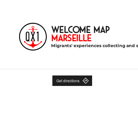
Welcome Map
Marseille
Migrants' experiences collecting and s
Get directions