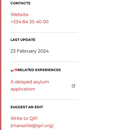
CONTACTS
Website
+334 84 35 40 00
LAST UPDATE
23 February 2024
RELATED EXPERIENCES
A delayed asylum
application
SUGGEST AN EDIT
Write to QX1
(
marseille@qx1.org
)