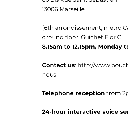
13006 Marseille
(6th arrondissement, metro Cas
ground floor, Guichet F or G
8.15am to 12.15pm, Monday t
Contact us
: http://www.bouc
nous
Telephone reception
from 2p
24-hour interactive voice se