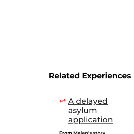
Related Experiences
A delayed
asylum
application
From
Majen's story