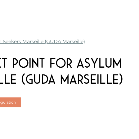
m Seekers Marseille (GUDA Marseille)
ct Point for Asylum
lle (GUDA Marseille)
egulation
e