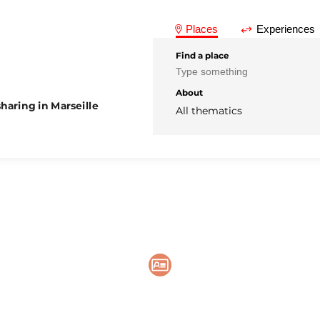
Places
Experiences
Find a place
About
haring in Marseille
All thematics