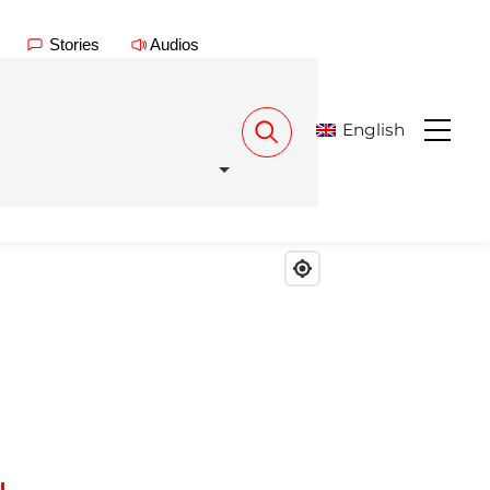
Stories
Audios
English
Menu