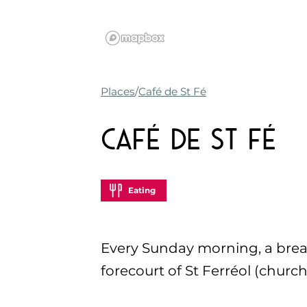
Places
Café de St Fé
Café de St Fé
Eating
Every Sunday morning, a breakf
forecourt of St Ferréol (church