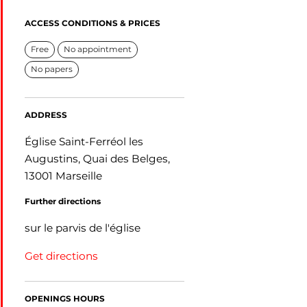
ACCESS CONDITIONS & PRICES
Free
No appointment
No papers
ADDRESS
Église Saint-Ferréol les
Augustins, Quai des Belges,
13001 Marseille
Further directions
sur le parvis de l'église
Get directions
OPENINGS HOURS