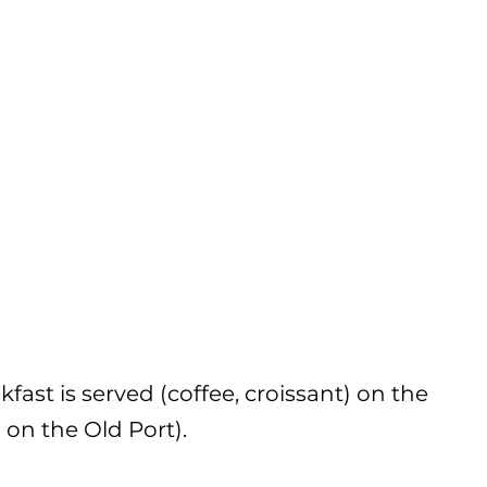
ast is served (coffee, croissant) on the
 on the Old Port).