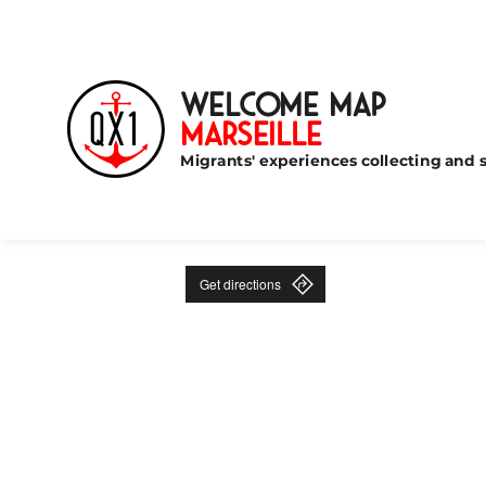
Welcome Map
Marseille
Migrants' experiences collecting and s
Get directions