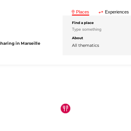
Places
Experiences
Find a place
About
haring in Marseille
All thematics