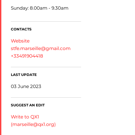
Sunday: 8.00am - 9.30am
CONTACTS
Website
stfe.marseille@gmail.com
+33491904418
LAST UPDATE
03 June 2023
SUGGEST AN EDIT
Write to QX1
(
marseille@qx1.org
)