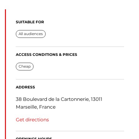
SUITABLE FOR
All audiences
ACCESS CONDITIONS & PRICES
Cheap
ADDRESS
38 Boulevard de la Cartonnerie, 13011
Marseille, France
Get directions