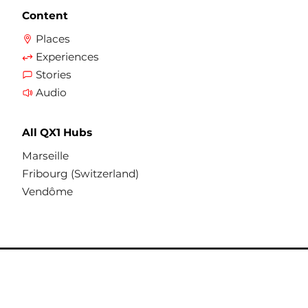
Content
Places
Experiences
Stories
Audio
All QX1 Hubs
Marseille
Fribourg (Switzerland)
Vendôme