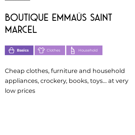
Boutique Emmaüs Saint
Marcel
Basics
Clothes
Household
Cheap clothes, furniture and household
appliances, crockery, books, toys… at very
low prices