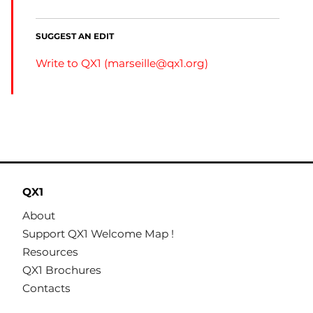
SUGGEST AN EDIT
Write to QX1 (
marseille@qx1.org
)
QX1
About
Support QX1 Welcome Map !
Resources
QX1 Brochures
Contacts