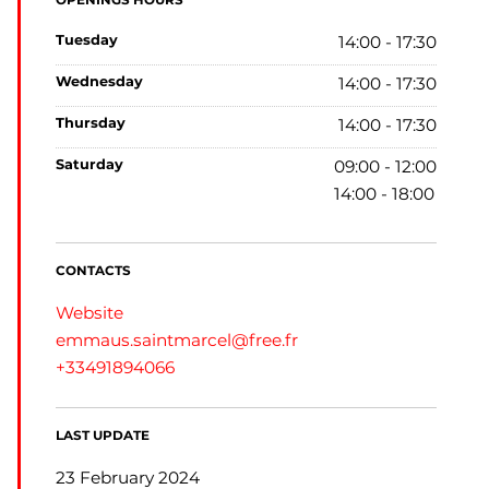
OPENINGS HOURS
tuesday
14:00 - 17:30
wednesday
14:00 - 17:30
thursday
14:00 - 17:30
saturday
09:00 - 12:00
14:00 - 18:00
CONTACTS
Website
emmaus.saintmarcel@free.fr
+33491894066
LAST UPDATE
23 February 2024