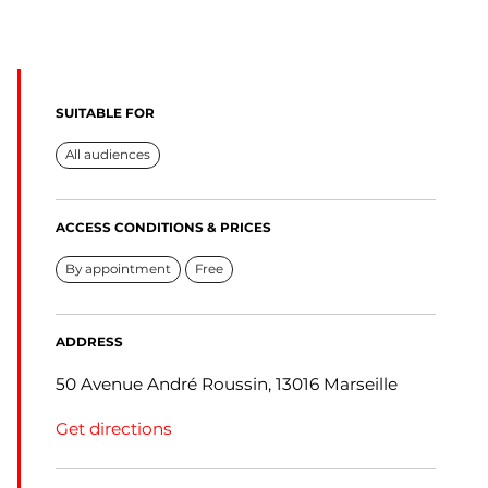
SUITABLE FOR
All audiences
ACCESS CONDITIONS & PRICES
By appointment
Free
ADDRESS
50 Avenue André Roussin, 13016 Marseille
Get directions