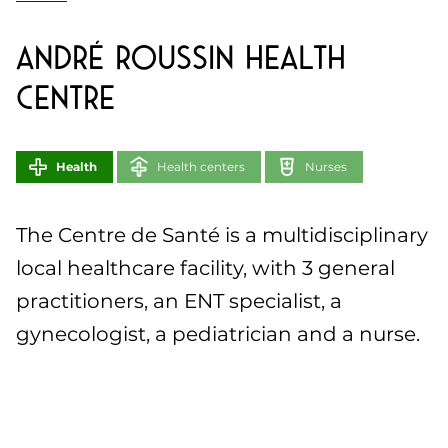
André Roussin Health
Centre
Health
Health centers
Nurses
The Centre de Santé is a multidisciplinary
local healthcare facility, with 3 general
practitioners, an ENT specialist, a
gynecologist, a pediatrician and a nurse.