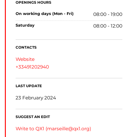
OPENINGS HOURS
on working days (Mon - Fri)
08:00 - 19:00
saturday
08:00 - 12:00
CONTACTS
Website
+33491202940
LAST UPDATE
23 February 2024
SUGGEST AN EDIT
Write to QX1 (
marseille@qx1.org
)