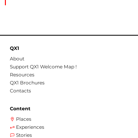
QX1
About
Support QX1 Welcome Map !
Resources
QX1 Brochures
Contacts
Content
Places
Experiences
Stories