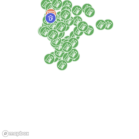
Marseille
Health
Health centers
Rights
Social support
For
All audiences
Children
Families
Women
Access
By appointment
Free
PRM accessible