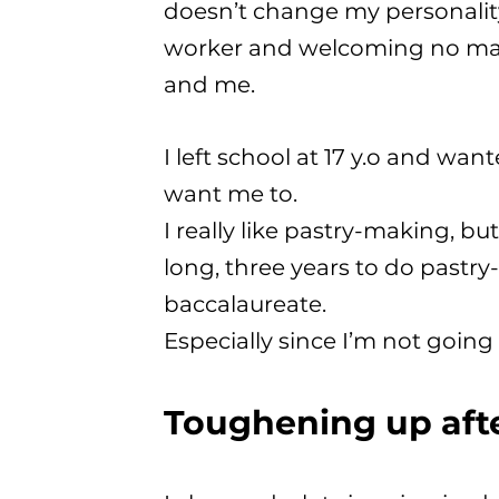
doesn’t change my personality 
worker and welcoming no mat
and me.
I left school at 17 y.o and wan
want me to.
I really like pastry-making, but
long, three years to do pastr
baccalaureate.
Especially since I’m not going 
Toughening up aft