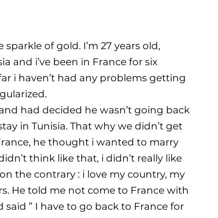
sparkle of gold. I’m 27 years old,
ia and i’ve been in France for six
 far i haven’t had any problems getting
gularized.
sband had decided he wasn’t going back
tay in Tunisia. That why we didn’t get
 France, he thought i wanted to marry
dn’t think like that, i didn’t really like
on the contrary : i love my country, my
rs. He told me not come to France with
said ” I have to go back to France for