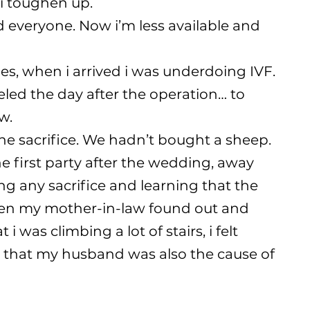
, i toughen up.
ed everyone. Now i’m less available and
ties, when i arrived i was underdoing IVF.
veled the day after the operation… to
w.
 the sacrifice. We hadn’t bought a sheep.
 the first party after the wedding, away
g any sacrifice and learning that the
when my mother-in-law found out and
i was climbing a lot of stairs, i felt
e that my husband was also the cause of