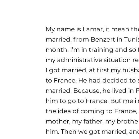
My name is Lamar, it mean the 
married, from Benzert in Tunis
month. I’m in training and so
my administrative situation re
I got married, at first my hu
to France. He had decided to s
married. Because, he lived in
him to go to France. But me i di
the idea of coming to France, 
mother, my father, my brothe
him. Then we got married, and 