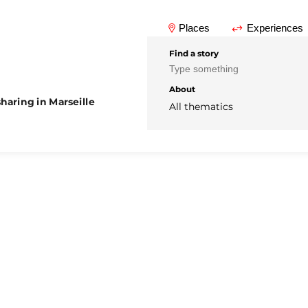
Places
Experiences
Find a story
About
haring in Marseille
All thematics