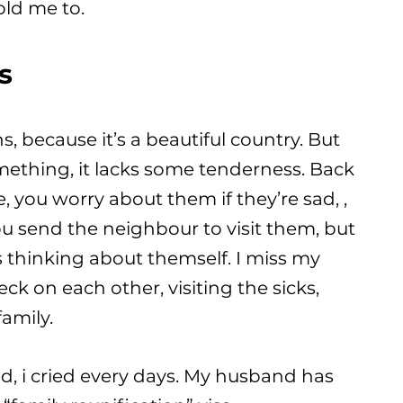
old me to.
s
ons, because it’s a beautiful country. But
 something, it lacks some tenderness. Back
you worry about them if they’re sad, ,
u send the neighbour to visit them, but
 thinking about themself. I miss my
k on each other, visiting the sicks,
family.
ved, i cried every days. My husband has