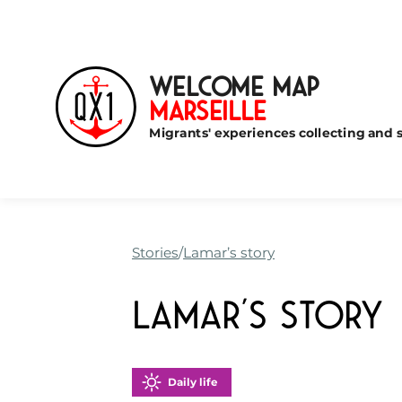
Welcome Map
Marseille
Migrants' experiences collecting and s
Stories
Lamar’s story
Lamar’s story
Daily life