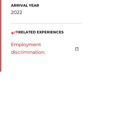
ARRIVAL YEAR
2022
RELATED EXPERIENCES
Employment
discrimination