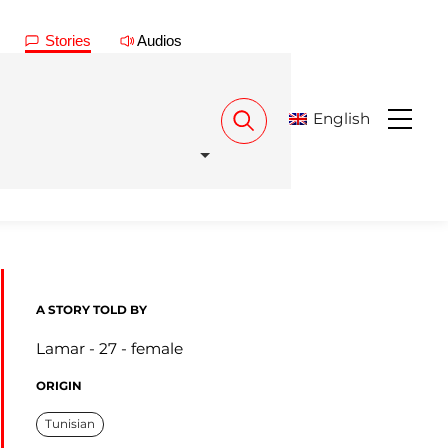
Stories
Audios
English
Menu
A STORY TOLD BY
Lamar
27
female
ORIGIN
Tunisian