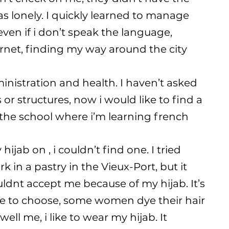
was lonely. I quickly learned to manage
en if i don’t speak the language,
rnet, finding my way around the city
nistration and health. I haven’t asked
or structures, now i would like to find a
o the school where i’m learning french
hijab on , i couldn’t find one. I tried
 in a pastry in the Vieux-Port, but it
ldnt accept me because of my hijab. It’s
ee to choose, some women dye their hair
well me, i like to wear my hijab. It