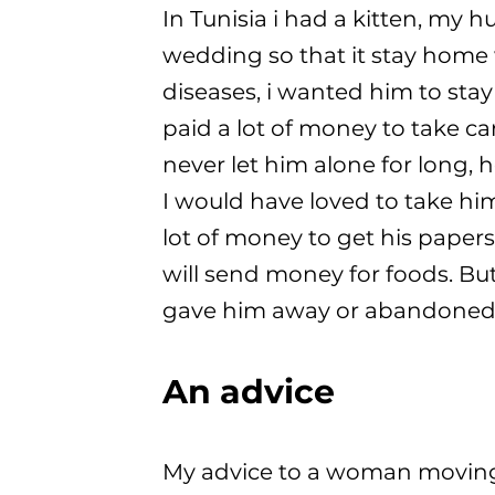
In Tunisia i had a kitten, my 
wedding so that it stay home w
diseases, i wanted him to stay
paid a lot of money to take ca
never let him alone for long,
I would have loved to take hi
lot of money to get his papers 
will send money for foods. But
gave him away or abandoned
An advice
My advice to a woman moving t