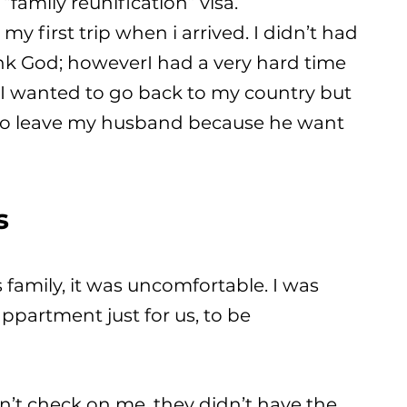
“family reunification” visa.
y first trip when i arrived. I didn’t had
nk God; howeverI had a very hard time
.. I wanted to go back to my country but
ave to leave my husband because he want
s
is family, it was uncomfortable. I was
appartment just for us, to be
idn’t check on me, they didn’t have the