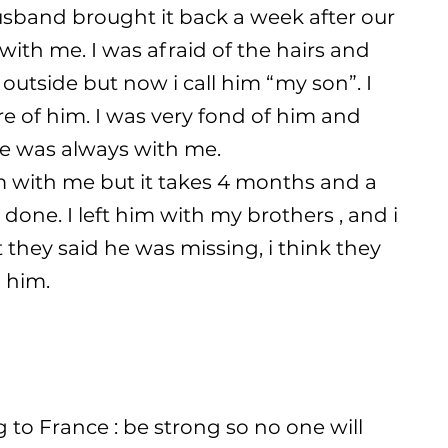
husband brought it back a week after our
ith me. I was afraid of the hairs and
 outside but now i call him “my son”. I
re of him. I was very fond of him and
 he was always with me.
m with me but it takes 4 months and a
done. I left him with my brothers , and i
 they said he was missing, i think they
 him.
o France : be strong so no one will