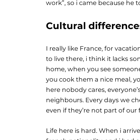
work”, so i came because he t
Cultural difference
I really like France, for vacati
to live there, i think it lacks
home, when you see someone, 
you cook them a nice meal, yo
here nobody cares, everyone’s
neighbours. Every days we chec
even if they’re not part of our 
Life here is hard. When i arri