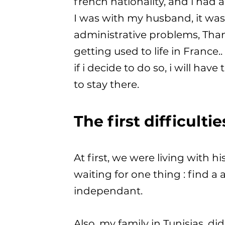
french nationality, and i had a 
I was with my husband, it was m
administrative problems, Tha
getting used to life in France
if i decide to do so, i will h
to stay there.
The first difficultie
At first, we were living with h
waiting for one thing : find a 
independant.
Also, my family in Tunisias, d