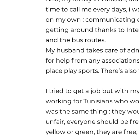
time to call me every days, i 
on my own : communicating ev
getting around thanks to Inte
and the bus routes.
My husband takes care of admi
for help from any associations 
place play sports. There’s als
I tried to get a job but with my 
working for Tunisians who work
was the same thing : they wou
unfair, everyone should be fr
yellow or green, they are free; 