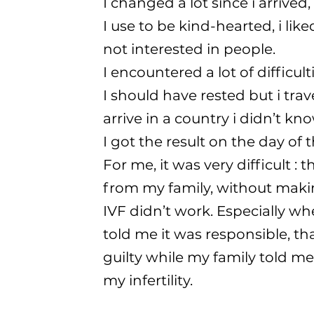
I changed a lot since i arrived
I use to be kind-hearted, i lik
not interested in people.
I encountered a lot of difficul
I should have rested but i tra
arrive in a country i didn’t kno
I got the result on the day of
For me, it was very difficult :
from my family, without makin
IVF didn’t work. Especially 
told me it was responsible, that 
guilty while my family told m
my infertility.