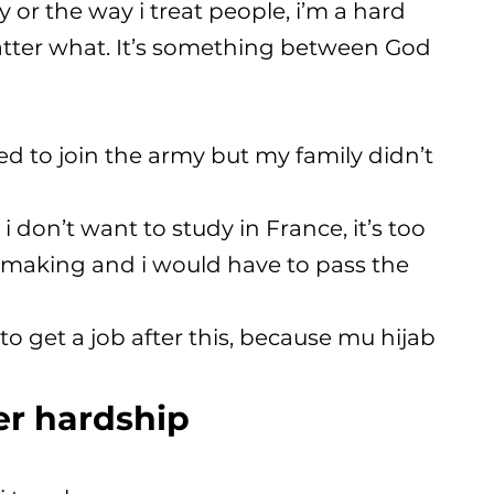
or the way i treat people, i’m a hard
ter what. It’s something between God
ted to join the army but my family didn’t
 i don’t want to study in France, it’s too
y-making and i would have to pass the
to get a job after this, because mu hijab
er hardship