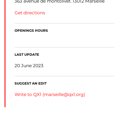
363 avenue de montolivet. 13012 Marseille
Get directions
OPENINGS HOURS
LAST UPDATE
20 June 2023
SUGGEST AN EDIT
Write to QX1 (
marseille@qx1.org
)