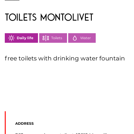
toilets Montolivet
Daily life
Toilets
Water
free toilets with drinking water fountain
ADDRESS