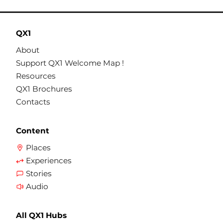
QX1
About
Support QX1 Welcome Map !
Resources
QX1 Brochures
Contacts
Content
Places
Experiences
Stories
Audio
All QX1 Hubs