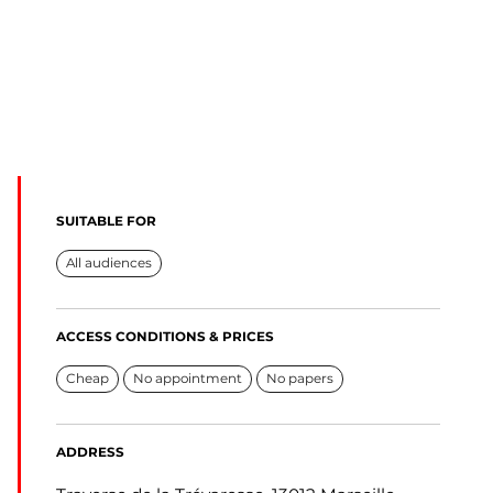
SUITABLE FOR
All audiences
ACCESS CONDITIONS & PRICES
Cheap
No appointment
No papers
ADDRESS