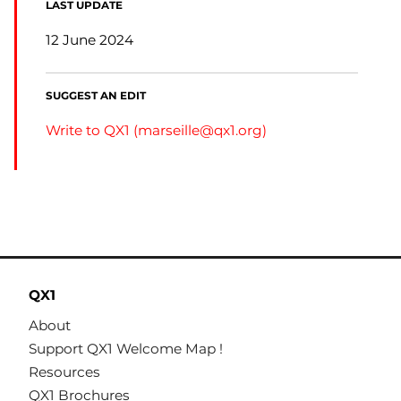
LAST UPDATE
12 June 2024
SUGGEST AN EDIT
Write to QX1 (
marseille@qx1.org
)
QX1
About
Support QX1 Welcome Map !
Resources
QX1 Brochures