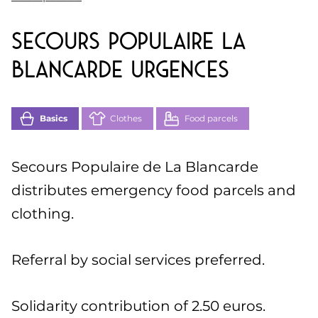
Secours Populaire La
Blancarde Urgences
Basics
Clothes
Food parcels
Secours Populaire de La Blancarde
distributes emergency food parcels and
clothing.
Referral by social services preferred.
Solidarity contribution of 2.50 euros.