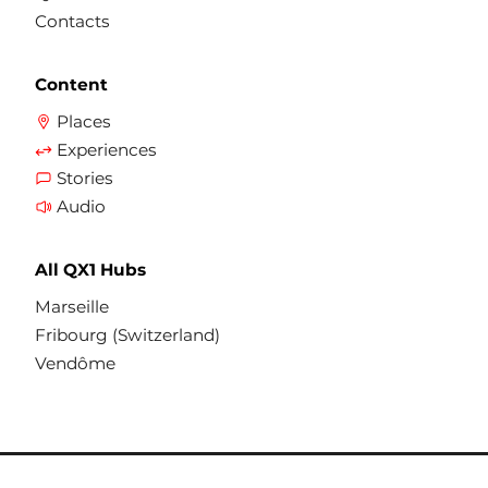
Contacts
Content
Places
Experiences
Stories
Audio
All QX1 Hubs
Marseille
Fribourg (Switzerland)
Vendôme