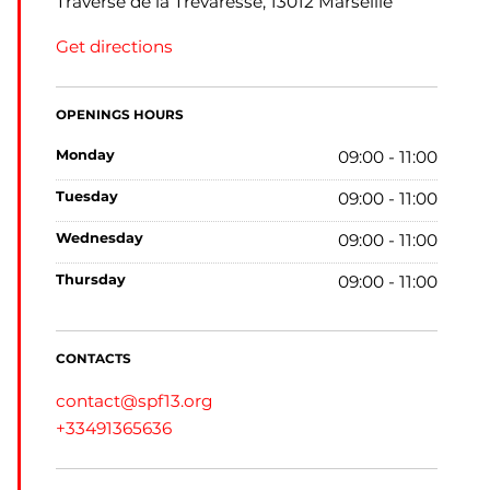
Traverse de la Trévaresse, 13012 Marseille
Get directions
OPENINGS HOURS
monday
09:00 - 11:00
tuesday
09:00 - 11:00
wednesday
09:00 - 11:00
thursday
09:00 - 11:00
CONTACTS
contact@spf13.org
+33491365636