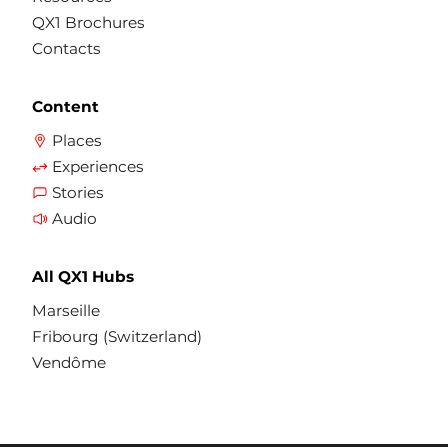
QX1 Brochures
Contacts
Content
Places
Experiences
Stories
Audio
All QX1 Hubs
Marseille
Fribourg (Switzerland)
Vendôme