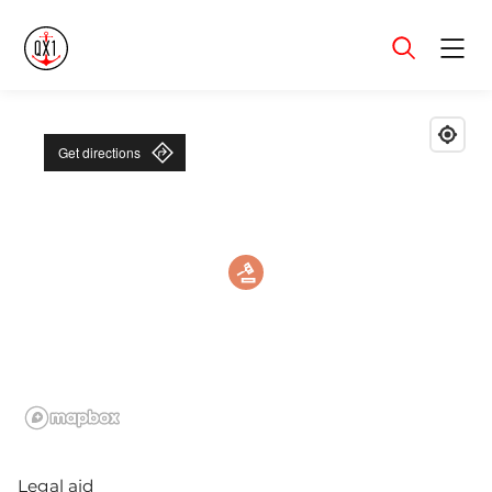
Menu
Get directions
Legal aid