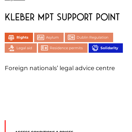
Kleber MPT support point
Rights
Asylum
Dublin Regulation
Legal aid
Residence permits
Solidarity
Foreign nationals’ legal advice centre