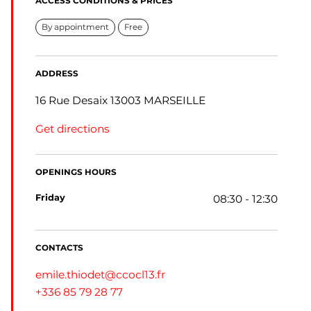
ACCESS CONDITIONS & PRICES
By appointment
Free
ADDRESS
16 Rue Desaix 13003 MARSEILLE
Get directions
OPENINGS HOURS
friday
08:30 - 12:30
CONTACTS
emile.thiodet@ccocl13.fr
+336 85 79 28 77