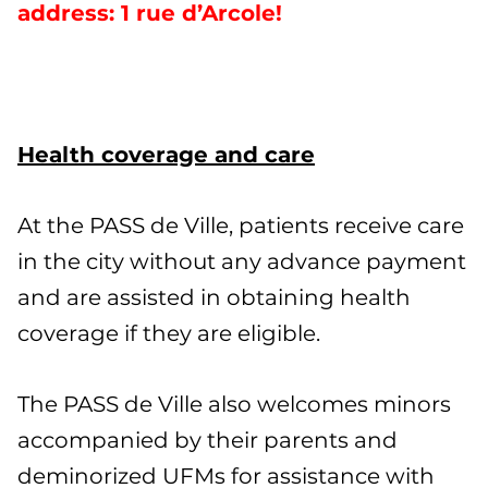
address: 1 rue d’Arcole!
Health coverage and care
At the PASS de Ville, patients receive care
in the city without any advance payment
and are assisted in obtaining health
coverage if they are eligible.
The PASS de Ville also welcomes minors
accompanied by their parents and
deminorized UFMs for assistance with