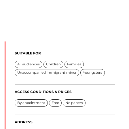
SUITABLE FOR
All audiences
Children
Families
Unaccompanied immigrant minor
Youngsters
ACCESS CONDITIONS & PRICES
By appointment
Free
No papers
ADDRESS