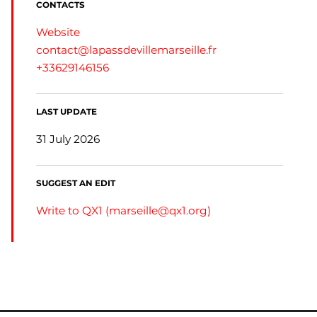
CONTACTS
Website
contact@lapassdevillemarseille.fr
+33629146156
LAST UPDATE
31 July 2026
SUGGEST AN EDIT
Write to QX1 (
marseille@qx1.org
)