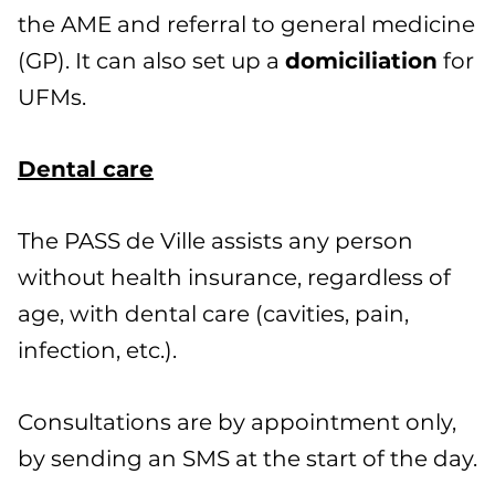
the AME and referral to general medicine
(GP). It can also set up a
domiciliation
for
UFMs.
Dental care
The PASS de Ville assists any person
without health insurance, regardless of
age, with dental care (cavities, pain,
infection, etc.).
Consultations are by appointment only,
by sending an SMS at the start of the day.