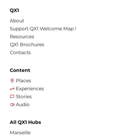
QX1
About
Support QX1 Welcome Map !
Resources
QX1 Brochures
Contacts
Content
Places
Experiences
Stories
Audio
All QX1 Hubs
Marseille