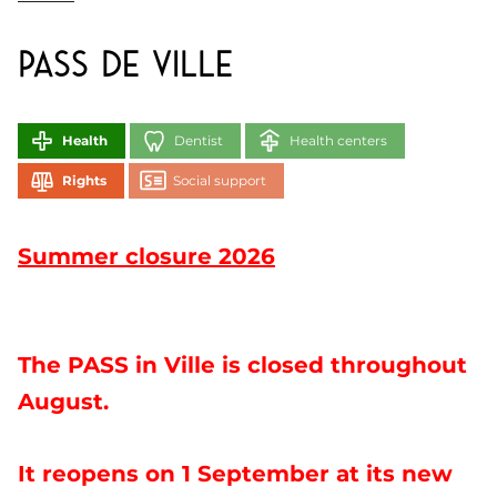
PASS de Ville
Health
Dentist
Health centers
Rights
Social support
Summer closure 2026
The PASS in Ville is closed throughout
August.
It reopens on 1 September at its new