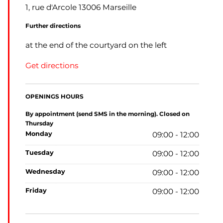
1, rue d'Arcole 13006 Marseille
Further directions
at the end of the courtyard on the left
Get directions
OPENINGS HOURS
By appointment (send SMS in the morning). Closed on
Thursday
monday
09:00 - 12:00
tuesday
09:00 - 12:00
wednesday
09:00 - 12:00
friday
09:00 - 12:00