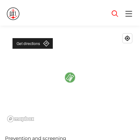
Menu
Get directions
Prevention and screening