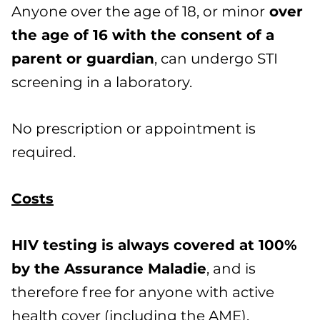
Anyone over the age of 18, or minor
over
the age of 16 with the consent of a
parent or guardian
, can undergo STI
screening in a laboratory.
No prescription or appointment is
required.
Costs
HIV testing is always covered at 100%
by the Assurance Maladie
, and is
therefore free for anyone with active
health cover (including the AME).