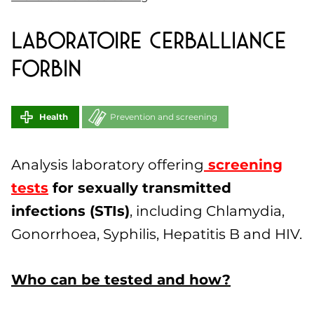
Laboratoire CERBALLIANCE
FORBIN
Health
Prevention and screening
Analysis laboratory offering
screening
tests
for sexually transmitted
infections (STIs)
, including Chlamydia,
Gonorrhoea, Syphilis, Hepatitis B and HIV.
Who can be tested and how?