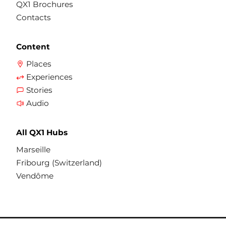
QX1 Brochures
Contacts
Content
Places
Experiences
Stories
Audio
All QX1 Hubs
Marseille
Fribourg (Switzerland)
Vendôme