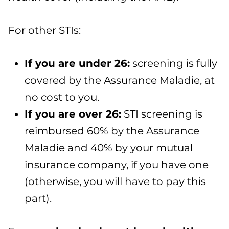
For other STIs:
If you are under 26
:
screening is fully
covered by the Assurance Maladie, at
no cost to you.
If you are over 26
:
STI screening is
reimbursed 60% by the Assurance
Maladie and 40% by your mutual
insurance company, if you have one
(otherwise, you will have to pay this
part).