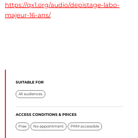
https://qx1.org/audio/depistage-labo-
majeur-16-ans/
SUITABLE FOR
All audiences
ACCESS CONDITIONS & PRICES
Free
No appointment
PRM accessible