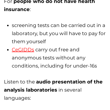
For
people who do not have health
insurance
:
screening tests can be carried out in a
laboratory, but you will have to pay for
them yourself
CeGIDDs
carry out free and
anonymous tests without any
conditions, including for under-16s
Listen to the
audio presentation of the
analysis laboratories
in several
languages: