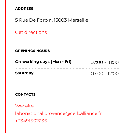
ADDRESS
5 Rue De Forbin, 13003 Marseille
Get directions
OPENINGS HOURS
on working days (Mon - Fri)
07:00 - 18:00
saturday
07:00 - 12:00
CONTACTS
Website
labonational.provence@cerballiance.fr
+33491502236