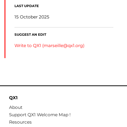
LAST UPDATE
15 October 2025
SUGGEST AN EDIT
Write to QX1 (
marseille@qx1.org
)
QX1
About
Support QX1 Welcome Map !
Resources