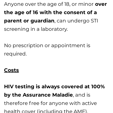
Anyone over the age of 18, or minor
over
the age of 16 with the consent of a
parent or guardian
, can undergo STI
screening in a laboratory.
No prescription or appointment is
required.
Costs
HIV testing is always covered at 100%
by the Assurance Maladie
, and is
therefore free for anyone with active
health cover (including the AME).