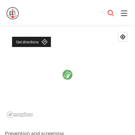
Menu
Get directions
Prevention and screening