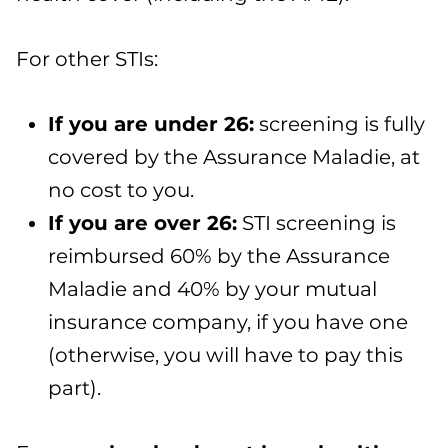
For other STIs:
If you are under 26
:
screening is fully
covered by the Assurance Maladie, at
no cost to you.
If you are over 26
:
STI screening is
reimbursed 60% by the Assurance
Maladie and 40% by your mutual
insurance company, if you have one
(otherwise, you will have to pay this
part).