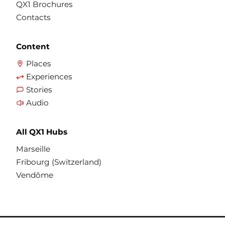
QX1 Brochures
Contacts
Content
Places
Experiences
Stories
Audio
All QX1 Hubs
Marseille
Fribourg (Switzerland)
Vendôme