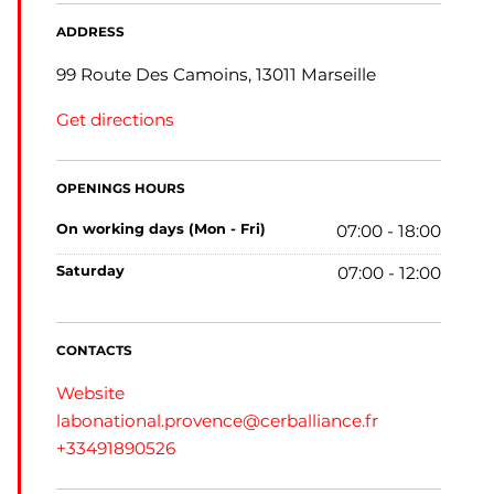
ADDRESS
99 Route Des Camoins, 13011 Marseille
Get directions
OPENINGS HOURS
on working days (Mon - Fri)
07:00 - 18:00
saturday
07:00 - 12:00
CONTACTS
Website
labonational.provence@cerballiance.fr
+33491890526