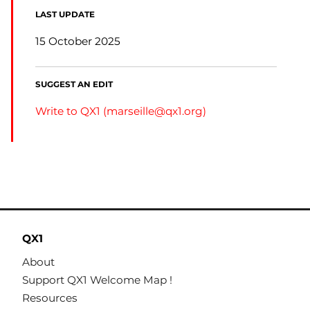
LAST UPDATE
15 October 2025
SUGGEST AN EDIT
Write to QX1 (
marseille@qx1.org
)
QX1
About
Support QX1 Welcome Map !
Resources