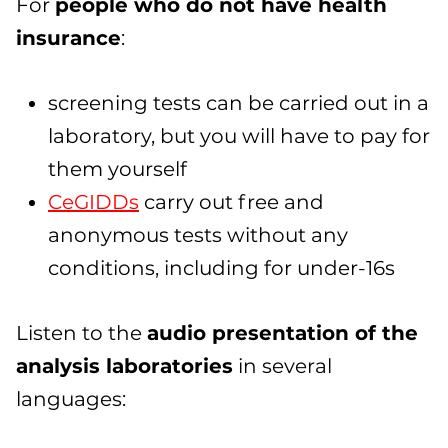
For
people who do not have health
insurance
:
screening tests can be carried out in a
laboratory, but you will have to pay for
them yourself
CeGIDDs
carry out free and
anonymous tests without any
conditions, including for under-16s
Listen to the
audio presentation of the
analysis laboratories
in several
languages: