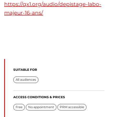
https://qx1.org/audio/depistage-labo-
majeur-16-ans/
SUITABLE FOR
All audiences
ACCESS CONDITIONS & PRICES
Free
No appointment
PRM accessible