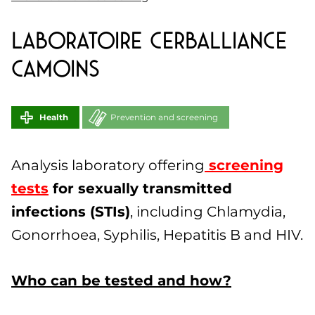
Laboratoire CERBALLIANCE
CAMOINS
Health
Prevention and screening
Analysis laboratory offering
screening
tests
for sexually transmitted
infections (STIs)
, including Chlamydia,
Gonorrhoea, Syphilis, Hepatitis B and HIV.
Who can be tested and how?