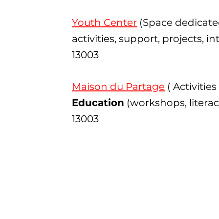
Youth Center
(Space dedicate
activities, support, projects, 
13003
Maison du Partage
( Activities
Education
(workshops, literac
13003