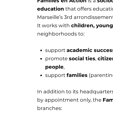
Familles en Action
is a
socioc
education
that offers educatio
Marseille’s 3rd arrondissement
It works with
children, young
neighborhoods to:
support
academic succes
promote
social ties
,
citiz
people
,
support
families
(parenting
In addition to its headquarters
by appointment only, the
Fam
branches: