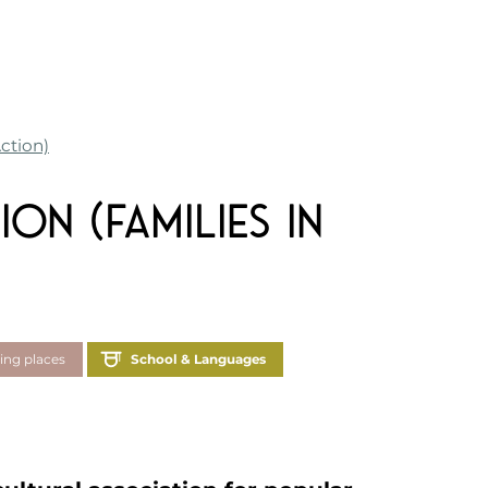
Action)
ion (Families in
ing places
School & Languages