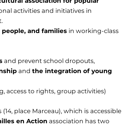
ultural association for popular
nal activities and initiatives in
.
 people, and families
in working-class
s
and prevent school dropouts,
enship
and
the integration of young
, access to rights, group activities)
 (14, place Marceau), which is accessible
illes en Action
association has two