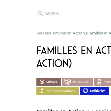
Places
Familles en Action (Families in 
Familles en Act
Action)
Leisure
Art, culture
Meet
Homework support
Solidarity