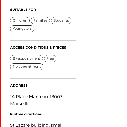
SUITABLE FOR
Children
Families
Students
Youngsters
ACCESS CONDITIONS & PRICES
By appointment
Free
No appointment
ADDRESS
14 Place Marceau, 13003
Marseille
Further directions
St Lazare building, small