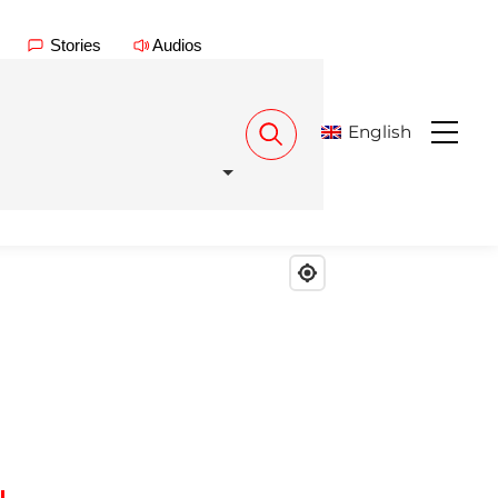
Stories
Audios
English
Menu