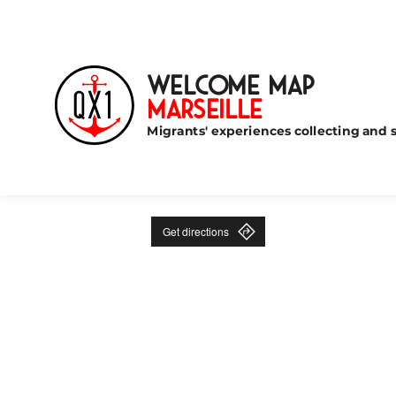
Welcome Map
Marseille
Migrants' experiences collecting and s
Get directions