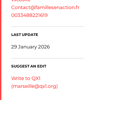
Contact@famillesenaction.fr
0033488221619
LAST UPDATE
29 January 2026
SUGGEST AN EDIT
Write to QX1
(
marseille@qx1.org
)