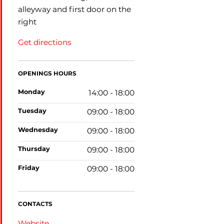
alleyway and first door on the
right
Get directions
OPENINGS HOURS
monday
14:00 - 18:00
tuesday
09:00 - 18:00
wednesday
09:00 - 18:00
thursday
09:00 - 18:00
friday
09:00 - 18:00
CONTACTS
Website