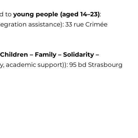
d to
young people (aged 14–23)
:
integration assistance): 33 rue Crimée
Children – Family – Solidarity –
y, academic support)): 95 bd Strasbourg