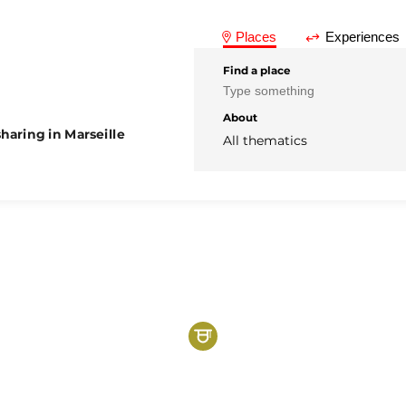
Places
Experiences
Find a place
About
haring in Marseille
All thematics