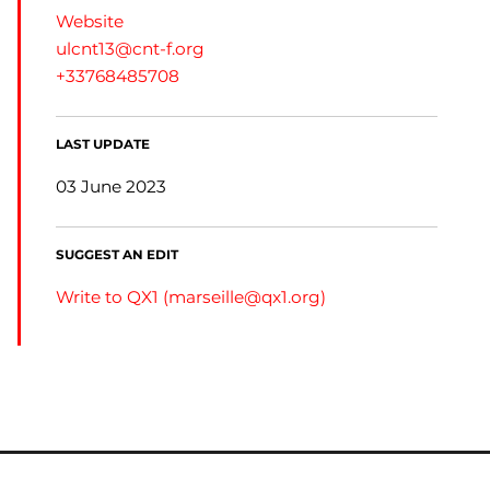
Website
ulcnt13@cnt-f.org
+33768485708
LAST UPDATE
03 June 2023
SUGGEST AN EDIT
Write to QX1 (
marseille@qx1.org
)