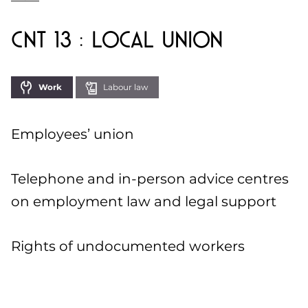
CNT 13 : Local Union
Work
Labour law
Employees’ union
Telephone and in-person advice centres
on employment law and legal support
Rights of undocumented workers