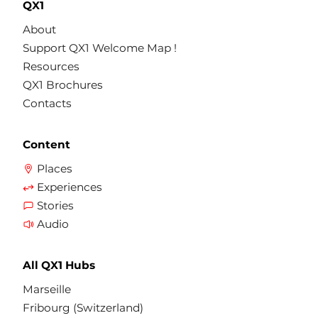
QX1
About
Support QX1 Welcome Map !
Resources
QX1 Brochures
Contacts
Content
Places
Experiences
Stories
Audio
All QX1 Hubs
Marseille
Fribourg (Switzerland)