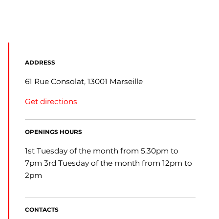
ADDRESS
61 Rue Consolat, 13001 Marseille
Get directions
OPENINGS HOURS
1st Tuesday of the month from 5.30pm to
7pm 3rd Tuesday of the month from 12pm to
2pm
CONTACTS