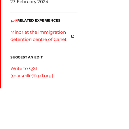
23 February 2024
RELATED EXPERIENCES
Minor at the immigration
detention centre of Canet
SUGGEST AN EDIT
Write to QX1
(
marseille@qx1.org
)