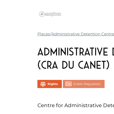
Places
Administrative Detention Centr
Administrative
(CRA du Canet)
Rights
Dublin Regulation
Centre for Administrative Det