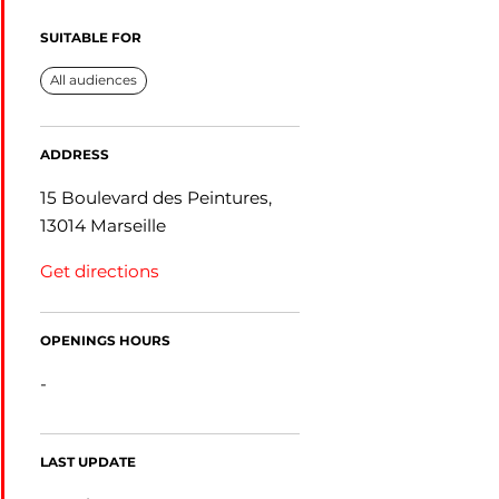
SUITABLE FOR
All audiences
ADDRESS
15 Boulevard des Peintures,
13014 Marseille
Get directions
OPENINGS HOURS
-
LAST UPDATE