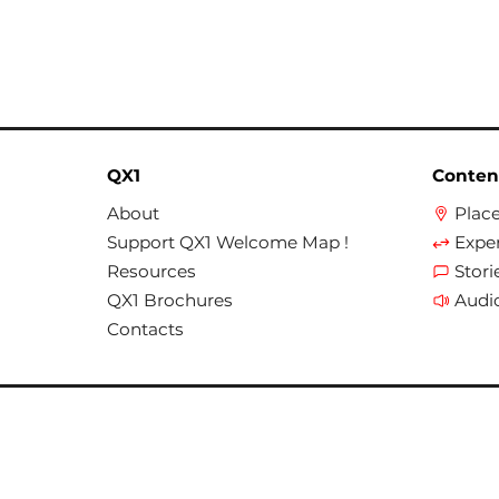
QX1
Conten
About
Plac
Support QX1 Welcome Map !
Expe
Resources
Stori
QX1 Brochures
Audi
Contacts