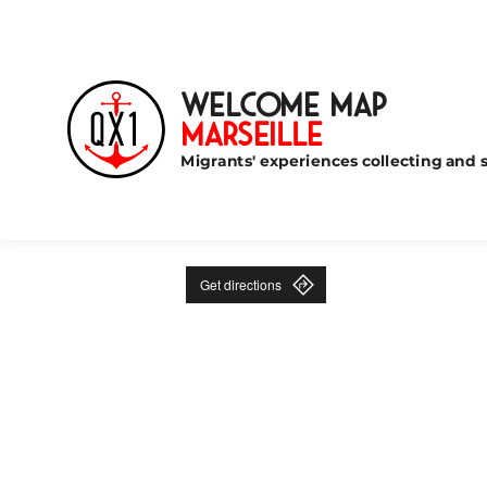
Welcome Map
Marseille
Migrants' experiences collecting and s
Get directions