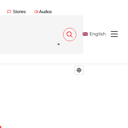
Stories
Audios
English
Menu