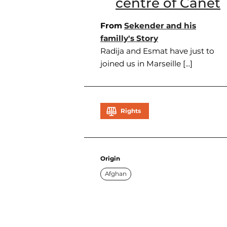
centre of Canet
From
Sekender and his
familly's Story
Radija and Esmat have just to
joined us in Marseille [...]
Rights
Origin
Afghan