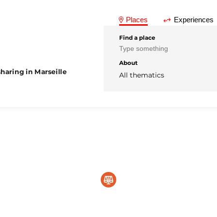
Places
Experiences
Find a place
About
haring in Marseille
All thematics