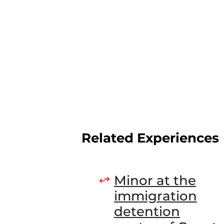
Related Experiences
Minor at the
immigration
detention