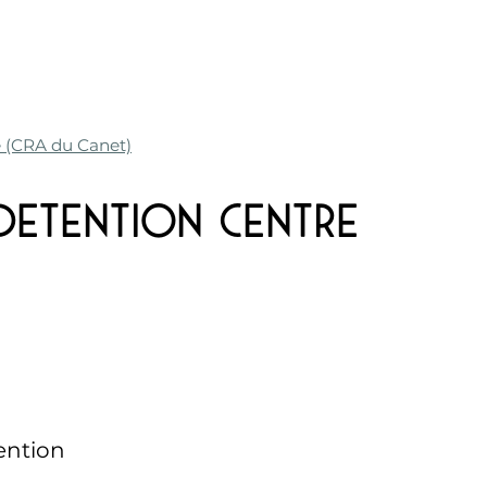
e (CRA du Canet)
 Detention Centre
ention