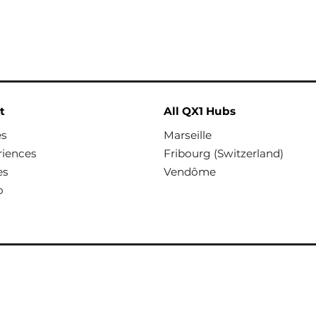
t
All QX1 Hubs
es
Marseille
riences
Fribourg (Switzerland)
es
Vendôme
o