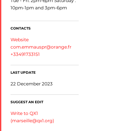
Tue - Fri: 2pm-6pm Saturday :
10pm-1pm and 3pm-6pm
CONTACTS
Website
com.emmauspr@orange.fr
+33491733151
LAST UPDATE
22 December 2023
SUGGEST AN EDIT
Write to QX1
(
marseille@qx1.org
)