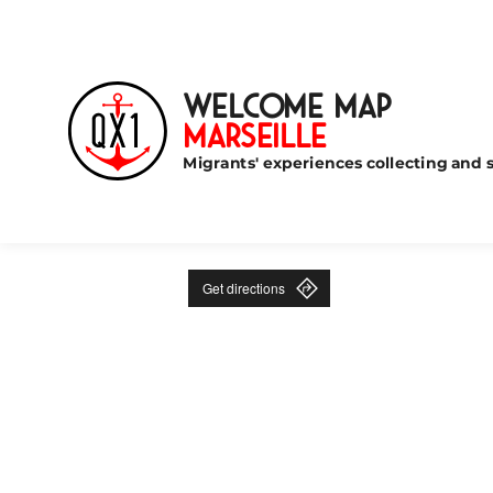
Welcome Map
Marseille
Migrants' experiences collecting and s
Get directions