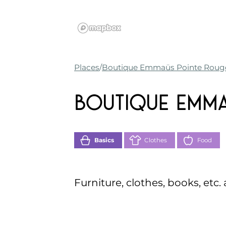
Places
Boutique Emmaüs Pointe Roug
Boutique Emma
Basics
Clothes
Food
Furniture, clothes, books, etc.