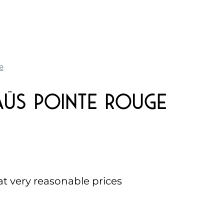
e
üs Pointe Rouge
 at very reasonable prices