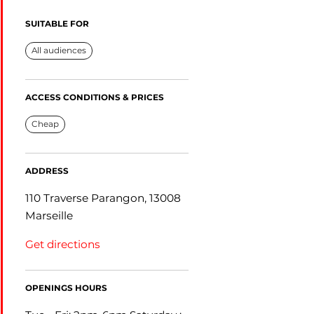
SUITABLE FOR
All audiences
ACCESS CONDITIONS & PRICES
Cheap
ADDRESS
110 Traverse Parangon, 13008
Marseille
Get directions
OPENINGS HOURS