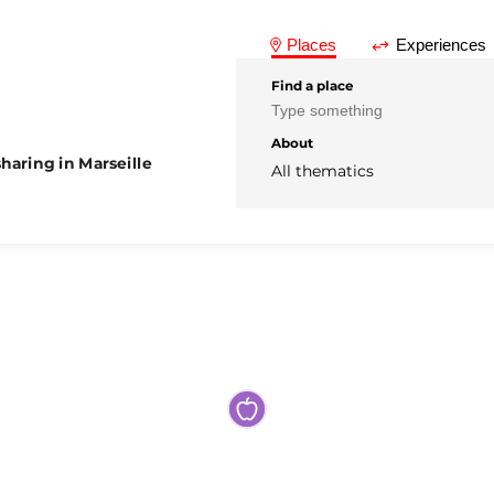
Places
Experiences
Find a place
About
haring in Marseille
All thematics