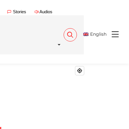
Stories
Audios
English
Menu