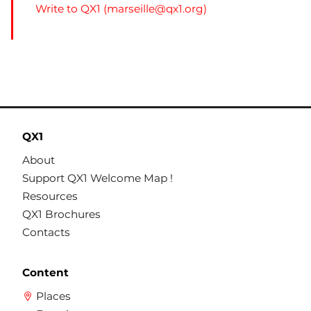
Write to QX1 (
marseille@qx1.org
)
QX1
About
Support QX1 Welcome Map !
Resources
QX1 Brochures
Contacts
Content
Places