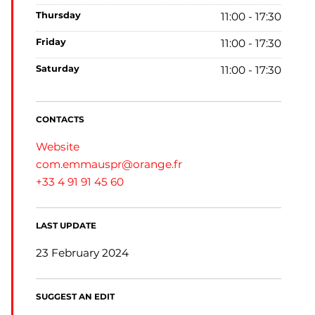
thursday
11:00 - 17:30
friday
11:00 - 17:30
saturday
11:00 - 17:30
CONTACTS
Website
com.emmauspr@orange.fr
+33 4 91 91 45 60
LAST UPDATE
23 February 2024
SUGGEST AN EDIT