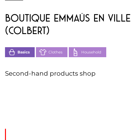
Boutique Emmaüs en Ville
(Colbert)
Basics
Clothes
Household
Second-hand products shop