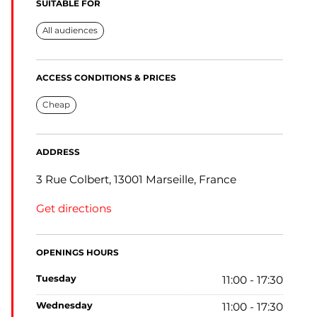
SUITABLE FOR
All audiences
ACCESS CONDITIONS & PRICES
Cheap
ADDRESS
3 Rue Colbert, 13001 Marseille, France
Get directions
OPENINGS HOURS
tuesday
11:00 - 17:30
wednesday
11:00 - 17:30