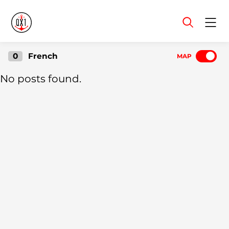
Menu
0
French
MAP
No posts found.