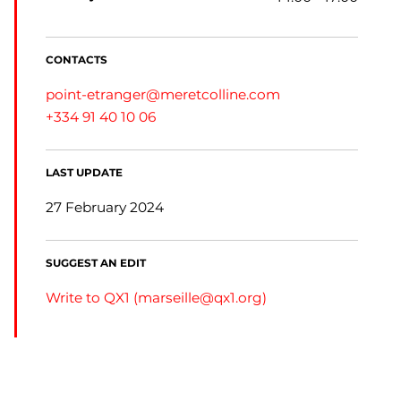
CONTACTS
point-etranger@meretcolline.com
+334 91 40 10 06
LAST UPDATE
27 February 2024
SUGGEST AN EDIT
Write to QX1 (
marseille@qx1.org
)