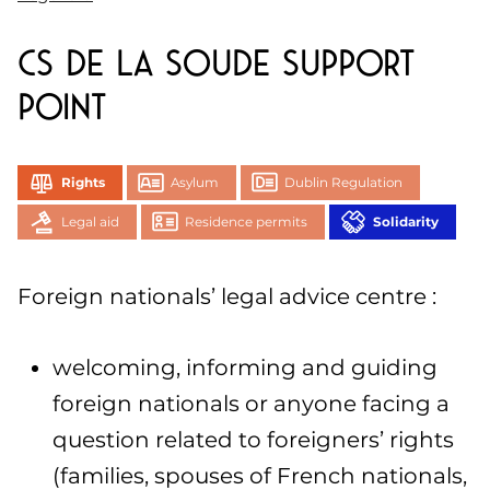
CS de la Soude support
point
Rights
Asylum
Dublin Regulation
Legal aid
Residence permits
Solidarity
Foreign nationals’ legal advice centre :
welcoming, informing and guiding
foreign nationals or anyone facing a
question related to foreigners’ rights
(families, spouses of French nationals,