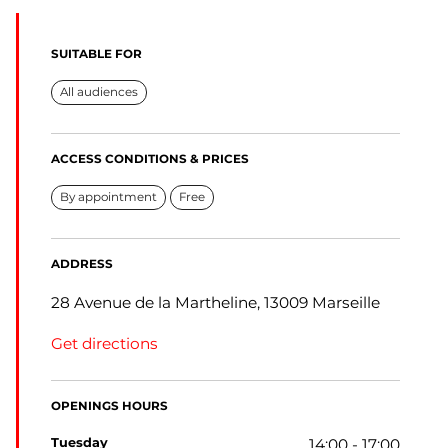
SUITABLE FOR
All audiences
ACCESS CONDITIONS & PRICES
By appointment
Free
ADDRESS
28 Avenue de la Martheline, 13009 Marseille
Get directions
OPENINGS HOURS
tuesday
14:00 - 17:00