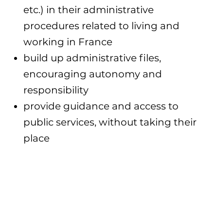
etc.) in their administrative
procedures related to living and
working in France
build up administrative files,
encouraging autonomy and
responsibility
provide guidance and access to
public services, without taking their
place