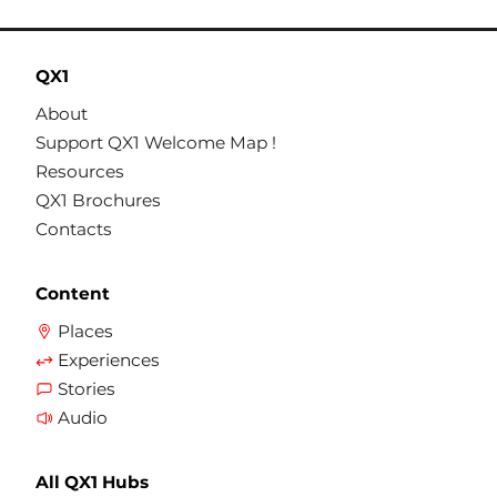
QX1
About
Support QX1 Welcome Map !
Resources
QX1 Brochures
Contacts
Content
Places
Experiences
Stories
Audio
All QX1 Hubs