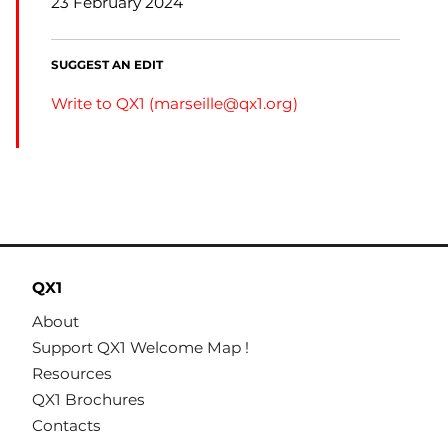
23 February 2024
SUGGEST AN EDIT
Write to QX1 (
marseille@qx1.org
)
QX1
About
Support QX1 Welcome Map !
Resources
QX1 Brochures
Contacts