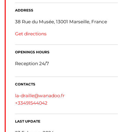
ADDRESS
38 Rue du Musée, 13001 Marseille, France
Get directions
OPENINGS HOURS
Reception 24/7
CONTACTS
la-draille@wanadoo.fr
+33491544042
LAST UPDATE