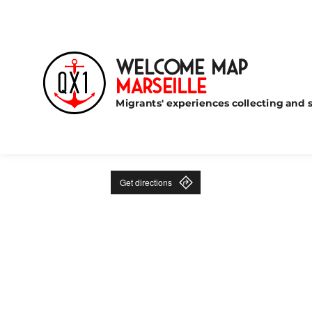
Welcome Map
Marseille
Migrants' experiences collecting and s
Get directions