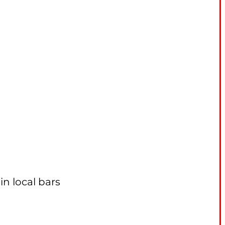
n local bars