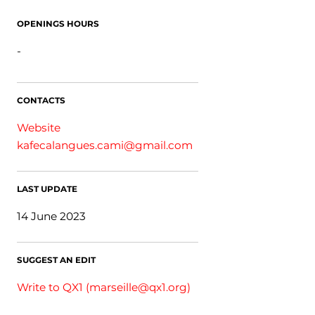
OPENINGS HOURS
-
CONTACTS
Website
kafecalangues.cami@gmail.com
LAST UPDATE
14 June 2023
SUGGEST AN EDIT
Write to QX1 (
marseille@qx1.org
)