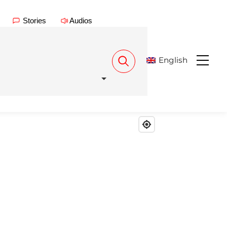
Stories
Audios
English
Menu