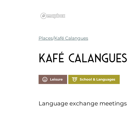
Places
Kafé Calangues
Kafé Calangues
Leisure
School & Languages
Language exchange meetings i