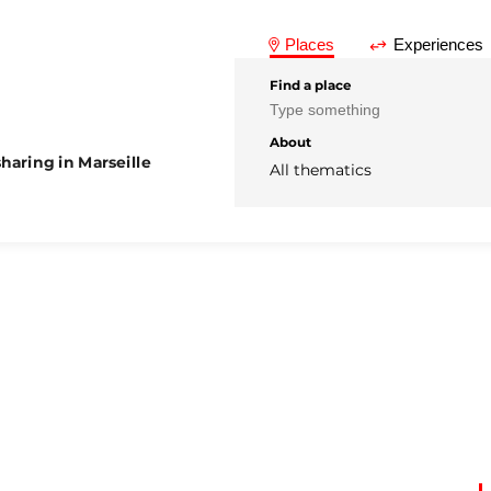
Places
Experiences
Find a place
About
haring in Marseille
All thematics