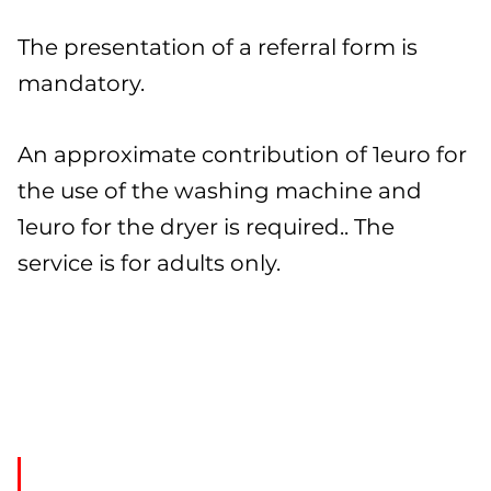
The presentation of a referral form is
mandatory.
An approximate contribution of 1euro for
the use of the washing machine and
1euro for the dryer is required.. The
service is for adults only.