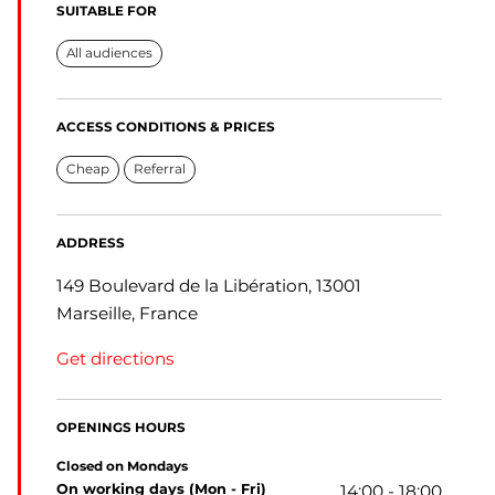
SUITABLE FOR
All audiences
ACCESS CONDITIONS & PRICES
Cheap
Referral
ADDRESS
149 Boulevard de la Libération, 13001
Marseille, France
Get directions
OPENINGS HOURS
Closed on Mondays
on working days (Mon - Fri)
14:00 - 18:00