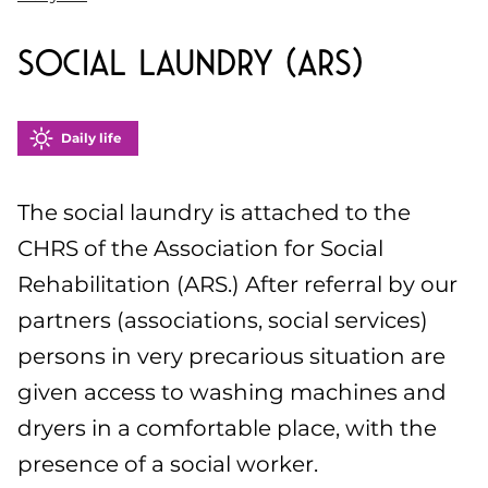
Social Laundry (ARS)
Daily life
The social laundry is attached to the
CHRS of the Association for Social
Rehabilitation (ARS.) After referral by our
partners (associations, social services)
persons in very precarious situation are
given access to washing machines and
dryers in a comfortable place, with the
presence of a social worker.