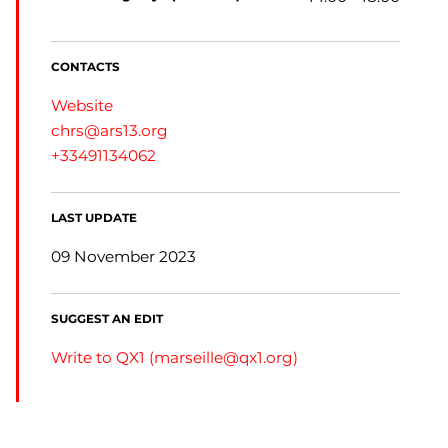
CONTACTS
Website
chrs@ars13.org
+33491134062
LAST UPDATE
09 November 2023
SUGGEST AN EDIT
Write to QX1 (
marseille@qx1.org
)