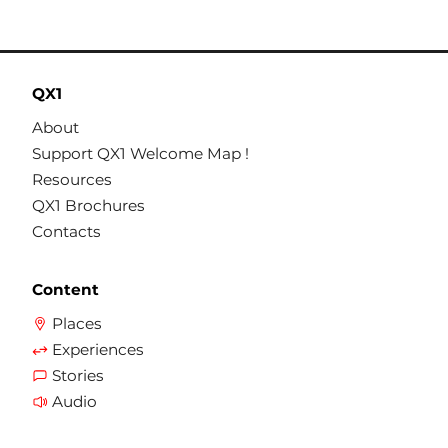
QX1
About
Support QX1 Welcome Map !
Resources
QX1 Brochures
Contacts
Content
Places
Experiences
Stories
Audio