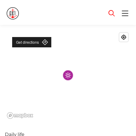
Menu
Get directions
Daily life