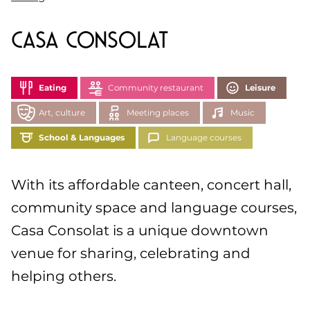
Casa Consolat
Eating
Community restaurant
Leisure
Art, culture
Meeting places
Music
School & Languages
Language courses
With its affordable canteen, concert hall,
community space and language courses,
Casa Consolat is a unique downtown
venue for sharing, celebrating and
helping others.