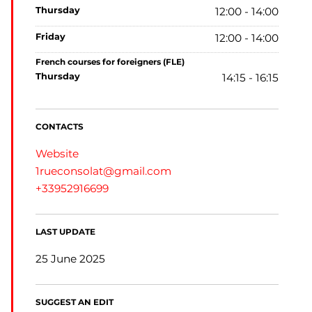
thursday
12:00 - 14:00
friday
12:00 - 14:00
French courses for foreigners (FLE)
thursday
14:15 - 16:15
CONTACTS
Website
1rueconsolat@gmail.com
+33952916699
LAST UPDATE
25 June 2025
SUGGEST AN EDIT