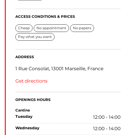
ACCESS CONDITIONS & PRICES
Cheap
No appointment
No papers
Pay what you want
ADDRESS
1 Rue Consolat, 13001 Marseille, France
Get directions
OPENINGS HOURS
Cantine
tuesday
12:00 - 14:00
wednesday
12:00 - 14:00