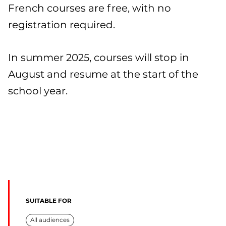
French courses are free, with no
registration required.
In summer 2025, courses will stop in
August and resume at the start of the
school year.
SUITABLE FOR
All audiences