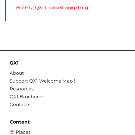
Write to QX1 (
marseille@qx1.org
)
QX1
About
Support QX1 Welcome Map !
Resources
QX1 Brochures
Contacts
Content
Places